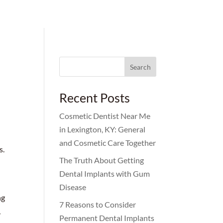
Search
for:
Recent Posts
Cosmetic Dentist Near Me
in Lexington, KY: General
and Cosmetic Care Together
s.
The Truth About Getting
Dental Implants with Gum
Disease
ng
7 Reasons to Consider
,
Permanent Dental Implants