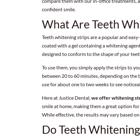
compare them with our in-office treatments, a
confident smile.
What Are Teeth Whi
Teeth whitening strips are a popular and easy-t
coated with a gel containing a whitening agent
designed to conform to the shape of your teeth
To use them, you simply apply the strips to yo
between 20 to 60 minutes, depending on the br
use for about one to two weeks to see noticeab
Here at Justice Dental,
we offer whitening st
smile at home, making them a great option fo
While effective, the results may vary based on 
Do Teeth Whitening