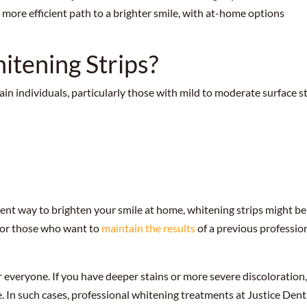
a more efficient path to a brighter smile, with at-home options
tening Strips?
ain individuals, particularly those with mild to moderate surface s
nient way to brighten your smile at home, whitening strips might be
 for those who want to
maintain the results
of a previous professio
r everyone. If you have deeper stains or more severe discoloration
e. In such cases, professional whitening treatments at Justice Dent