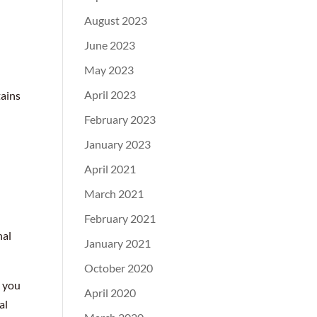
August 2023
June 2023
May 2023
April 2023
tains
February 2023
January 2023
April 2021
March 2021
February 2021
nal
January 2021
October 2020
, you
April 2020
al