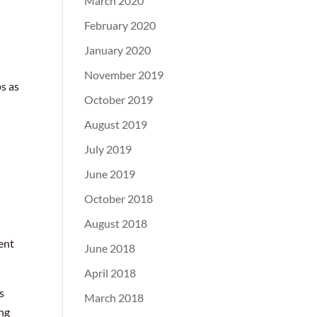
March 2020
February 2020
January 2020
November 2019
ps as
October 2019
August 2019
July 2019
June 2019
October 2018
August 2018
ment
June 2018
April 2018
s
March 2018
ing