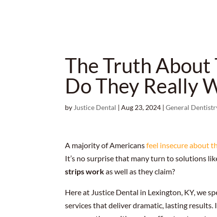
The Truth About 
Do They Really 
by
Justice Dental
|
Aug 23, 2024
|
General Dentistr
A majority of Americans
feel insecure about t
It’s no surprise that many turn to solutions li
strips work
as well as they claim?
Here at Justice Dental in Lexington, KY, we sp
services that deliver dramatic, lasting results. 