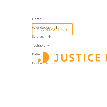
Home
Who We Are
CONTACT US
Services
Technology
Patient Resources
Contact Us