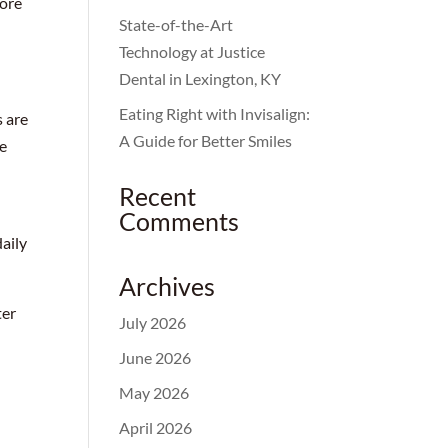
more
State-of-the-Art
Technology at Justice
Dental in Lexington, KY
Eating Right with Invisalign:
s are
A Guide for Better Smiles
re
Recent
Comments
aily
Archives
ter
July 2026
June 2026
May 2026
April 2026