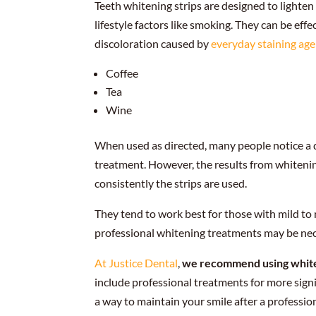
Teeth whitening strips are designed to lighten
lifestyle factors like smoking. They can be effe
discoloration caused by
everyday staining ag
Coffee
Tea
Wine
When used as directed, many people notice a di
treatment. However, the results from whitenin
consistently the strips are used.
They tend to work best for those with mild to 
professional whitening treatments may be nec
At Justice Dental
,
we recommend using whiteni
include professional treatments for more sign
a way to maintain your smile after a professio