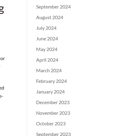
g
September 2024
August 2024
July 2024
June 2024
May 2024
 or
April 2024
r
March 2024
February 2024
ted
January 2024
e-
December 2023
November 2023
October 2023
September 2023