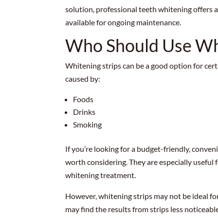
solution, professional teeth whitening offers 
available for ongoing maintenance.
Who Should Use Whi
Whitening strips can be a good option for cert
caused by:
Foods
Drinks
Smoking
If you’re looking for a budget-friendly, conve
worth considering. They are especially useful
whitening treatment.
However, whitening strips may not be ideal fo
may find the results from strips less noticeabl