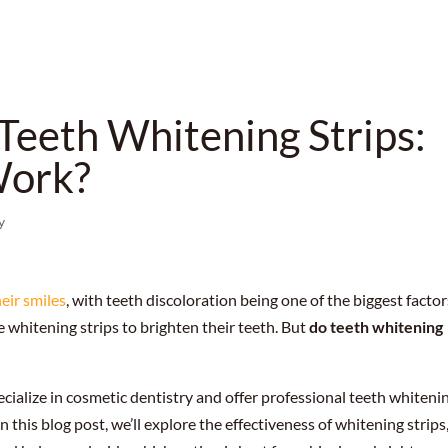
Teeth Whitening Strips:
Work?
y
heir smiles
, with teeth discoloration being one of the biggest factor
ke whitening strips to brighten their teeth. But
do teeth whitening
ecialize in cosmetic dentistry and offer professional teeth whiteni
In this blog post, we’ll explore the effectiveness of whitening strips