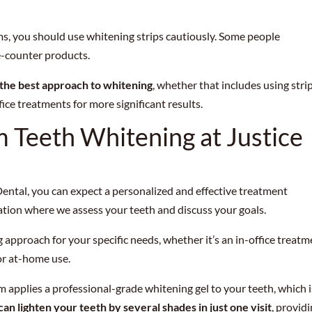
ums, you should use whitening strips cautiously. Some people
e-counter products.
 the best approach to whitening
, whether that includes using stri
ice treatments for more significant results.
 Teeth Whitening at Justice
ental, you can expect a personalized and effective treatment
ation where we assess your teeth and discuss your goals.
 approach for your specific needs, whether it’s an in-office treat
or at-home use.
am applies a professional-grade whitening gel to your teeth, which i
can lighten your teeth by several shades in just one visit
, provid