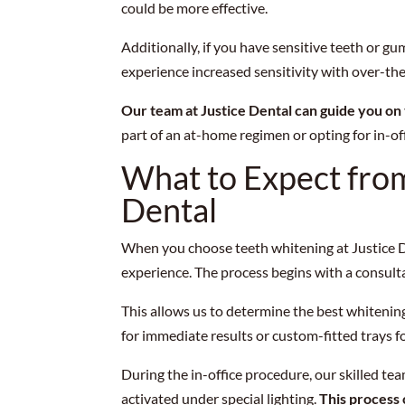
could be more effective.
Additionally, if you have sensitive teeth or g
experience increased sensitivity with over-th
Our team at Justice Dental can guide you on
part of an at-home regimen or opting for in-off
What to Expect from
Dental
When you choose teeth whitening at Justice D
experience. The process begins with a consult
This allows us to determine the best whitening
for immediate results or custom-fitted trays f
During the in-office procedure, our skilled te
activated under special lighting.
This process 