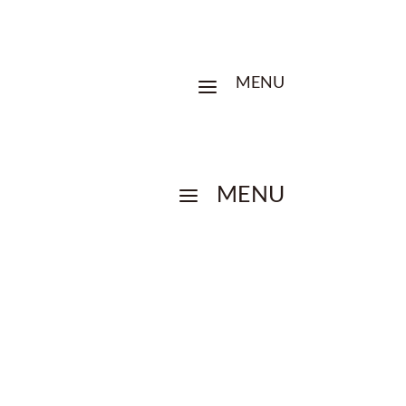
MENU
a
MENU
a