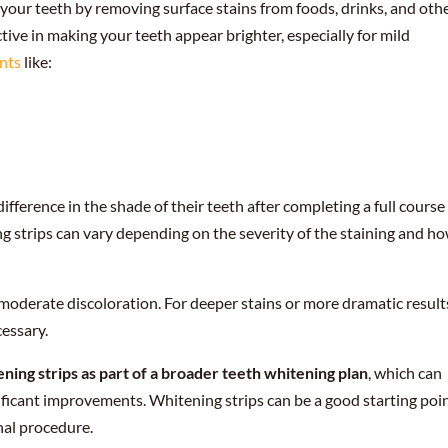
 your teeth by removing surface stains from foods, drinks, and oth
ctive in making your teeth appear brighter, especially for mild
ents
like:
fference in the shade of their teeth after completing a full course
g strips can vary depending on the severity of the staining and h
moderate discoloration. For deeper stains or more dramatic result
essary.
ng strips as part of a broader teeth whitening plan
, which can
ificant improvements. Whitening strips can be a good starting poin
nal procedure.