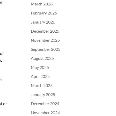
er
March 2026
February 2026
January 2026
December 2025
November 2025
September 2025
 of
August 2025
ow
May 2025
April 2025
s,
March 2025
January 2025
t or
December 2024
November 2024