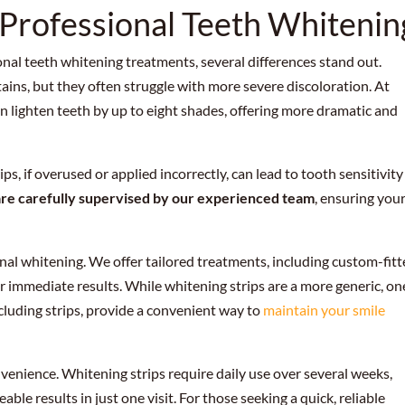
 Professional Teeth Whitenin
al teeth whitening treatments, several differences stand out.
tains, but they often struggle with more severe discoloration. At
n lighten teeth by up to eight shades, offering more dramatic and
ps, if overused or applied incorrectly, can lead to tooth sensitivity
are carefully supervised by our experienced team
, ensuring you
nal whitening. We offer tailored treatments, including custom-fit
r immediate results. While whitening strips are a more generic, on
including strips, provide a convenient way to
maintain your smile
onvenience. Whitening strips require daily use over several weeks,
ble results in just one visit. For those seeking a quick, reliable