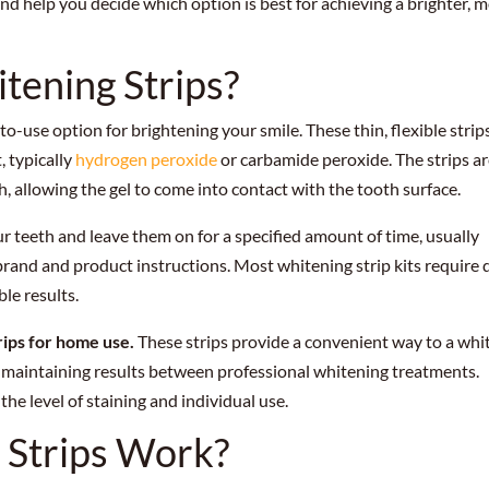
nd help you decide which option is best for achieving a brighter, 
tening Strips?
o-use option for brightening your smile. These thin, flexible strip
, typically
hydrogen peroxide
or carbamide peroxide. The strips a
, allowing the gel to come into contact with the tooth surface.
ur teeth and leave them on for a specified amount of time, usually
and and product instructions. Most whitening strip kits require d
le results.
rips for home use.
These strips provide a convenient way to a whi
r maintaining results between professional whitening treatments.
the level of staining and individual use.
 Strips Work?