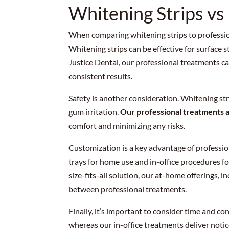
Whitening Strips vs
When comparing whitening strips to profession
Whitening strips can be effective for surface s
Justice Dental, our professional treatments ca
consistent results.
Safety is another consideration. Whitening stri
gum irritation.
Our professional treatments 
comfort and minimizing any risks.
Customization is a key advantage of professio
trays for home use and in-office procedures fo
size-fits-all solution, our at-home offerings, 
between professional treatments.
Finally, it’s important to consider time and c
whereas our in-office treatments deliver noticea