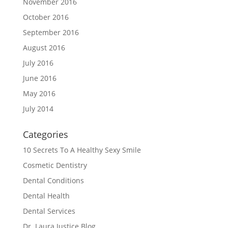
November 2016
October 2016
September 2016
August 2016
July 2016
June 2016
May 2016
July 2014
Categories
10 Secrets To A Healthy Sexy Smile
Cosmetic Dentistry
Dental Conditions
Dental Health
Dental Services
Dr. Laura Justice Blog