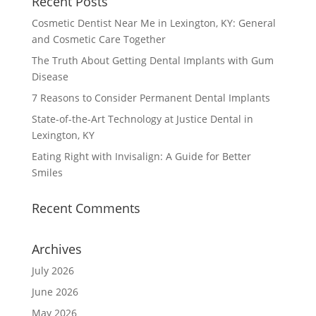
Recent Posts
Cosmetic Dentist Near Me in Lexington, KY: General
and Cosmetic Care Together
The Truth About Getting Dental Implants with Gum
Disease
7 Reasons to Consider Permanent Dental Implants
State-of-the-Art Technology at Justice Dental in
Lexington, KY
Eating Right with Invisalign: A Guide for Better
Smiles
Recent Comments
Archives
July 2026
June 2026
May 2026