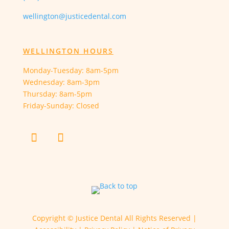
wellington@justicedental.com
WELLINGTON HOURS
Monday-Tuesday: 8am-5pm
Wednesday: 8am-3pm
Thursday: 8am-5pm
Friday-Sunday: Closed
Copyright ©
Justice Dental All Rights Reserved |