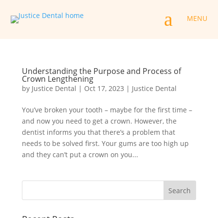
a
MENU
Understanding the Purpose and Process of
Crown Lengthening
by
Justice Dental
|
Oct 17, 2023
|
Justice Dental
You’ve broken your tooth – maybe for the first time –
and now you need to get a crown. However, the
dentist informs you that there’s a problem that
needs to be solved first. Your gums are too high up
and they can’t put a crown on you...
Search
for: