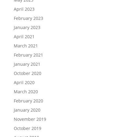
April 2023
February 2023
January 2023
April 2021
March 2021
February 2021
January 2021
October 2020
April 2020
March 2020
February 2020
January 2020
November 2019
October 2019