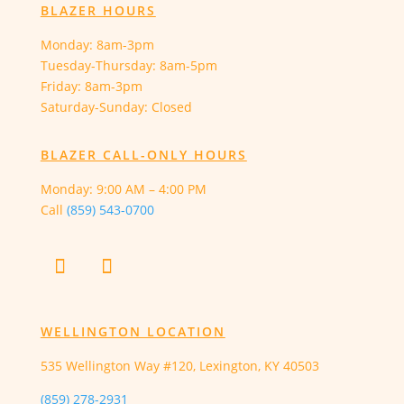
BLAZER HOURS
Monday: 8am-3pm
Tuesday-Thursday: 8am-5pm
Friday: 8am-3pm
Saturday-Sunday: Closed
BLAZER CALL-ONLY HOURS
Monday:
9:00 AM – 4:00 PM
Call
(859) 543-0700
WELLINGTON LOCATION
535 Wellington Way #120, Lexington, KY 40503
(859) 278-2931