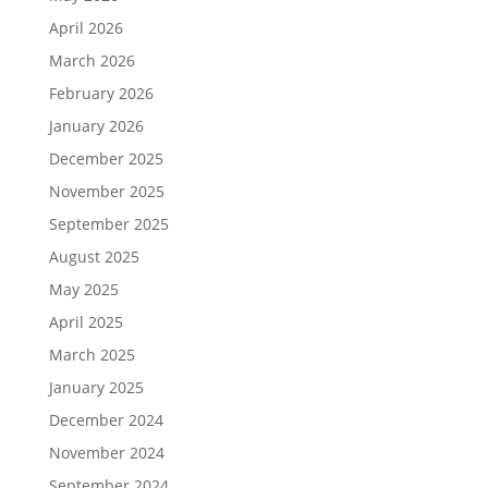
April 2026
March 2026
February 2026
January 2026
December 2025
November 2025
September 2025
August 2025
May 2025
April 2025
March 2025
January 2025
December 2024
November 2024
September 2024