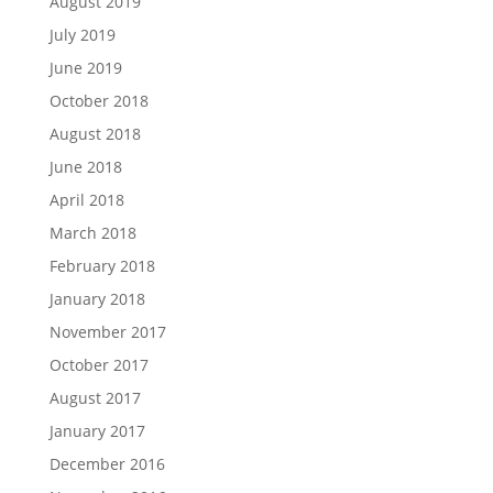
August 2019
July 2019
June 2019
October 2018
August 2018
June 2018
April 2018
March 2018
February 2018
January 2018
November 2017
October 2017
August 2017
January 2017
December 2016