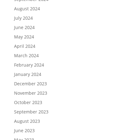
August 2024
July 2024
June 2024
May 2024
April 2024
March 2024
February 2024
January 2024
December 2023
November 2023
October 2023
September 2023
August 2023
June 2023
May 2023