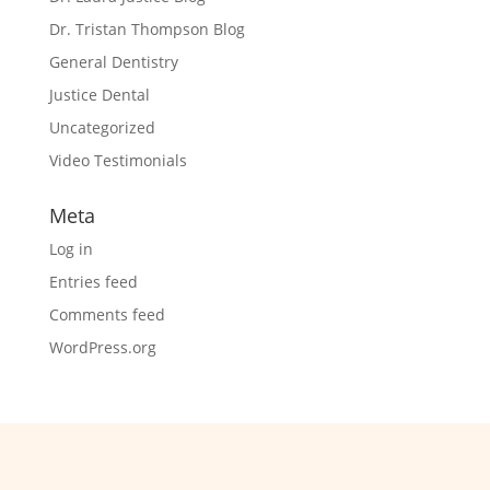
Dr. Tristan Thompson Blog
General Dentistry
Justice Dental
Uncategorized
Video Testimonials
Meta
Log in
Entries feed
Comments feed
WordPress.org