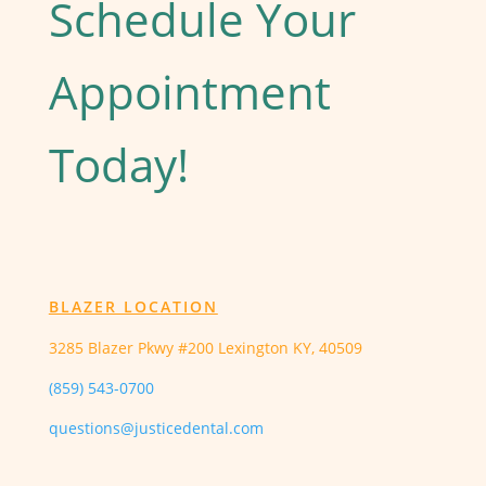
Schedule Your
Appointment
Today!
BLAZER LOCATION
3285 Blazer Pkwy #200 Lexington KY, 40509
(859) 543-0700
questions@justicedental.com