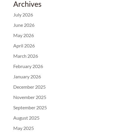
Archives
July 2026
June 2026
May 2026
April 2026
March 2026
February 2026
January 2026
December 2025
November 2025
September 2025
August 2025
May 2025