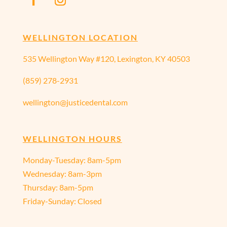
WELLINGTON LOCATION
535 Wellington Way #120, Lexington, KY 40503
(859) 278-2931
wellington@justicedental.com
WELLINGTON HOURS
Monday-Tuesday: 8am-5pm
Wednesday: 8am-3pm
Thursday: 8am-5pm
Friday-Sunday: Closed