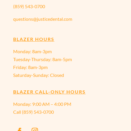
(859) 543-0700
questions@justicedental.com
BLAZER HOURS
Monday: 8am-3pm
Tuesday-Thursday: 8am-5pm
Friday: 8am-3pm
Saturday-Sunday: Closed
BLAZER CALL-ONLY HOURS
Monday:
9:00 AM – 4:00 PM
Call
(859) 543-0700