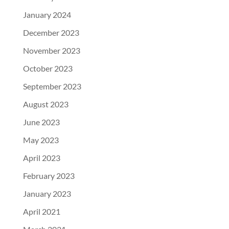
January 2024
December 2023
November 2023
October 2023
September 2023
August 2023
June 2023
May 2023
April 2023
February 2023
January 2023
April 2021