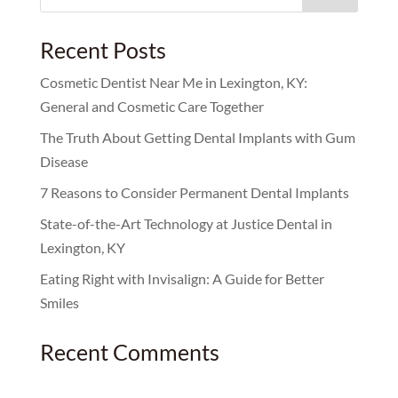
for:
Recent Posts
Cosmetic Dentist Near Me in Lexington, KY:
General and Cosmetic Care Together
The Truth About Getting Dental Implants with Gum
Disease
7 Reasons to Consider Permanent Dental Implants
State-of-the-Art Technology at Justice Dental in
Lexington, KY
Eating Right with Invisalign: A Guide for Better
Smiles
Recent Comments