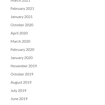
March 2021
February 2021
January 2021
October 2020
April 2020
March 2020
February 2020
January 2020
November 2019
October 2019
August 2019
July 2019
June 2019