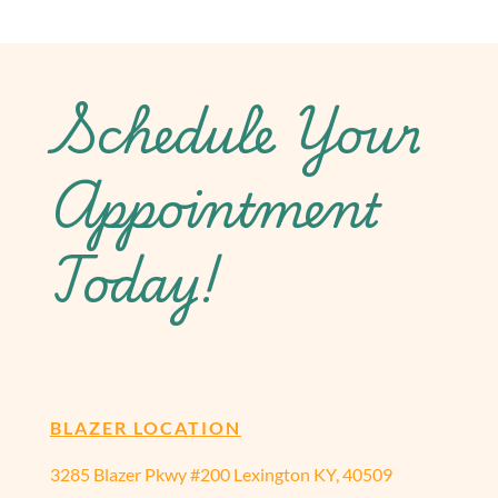
Schedule Your
Appointment
Today!
BLAZER LOCATION
3285 Blazer Pkwy #200 Lexington KY, 40509