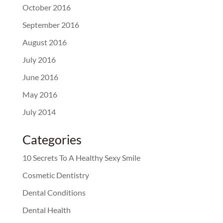
October 2016
September 2016
August 2016
July 2016
June 2016
May 2016
July 2014
Categories
10 Secrets To A Healthy Sexy Smile
Cosmetic Dentistry
Dental Conditions
Dental Health