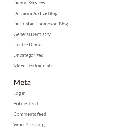
Dental Services
Dr. Laura Justice Blog
Dr. Tristan Thompson Blog
General Dentistry
Justice Dental
Uncategorized
Video Testimonials
Meta
Log in
Entries feed
Comments feed
WordPress.org