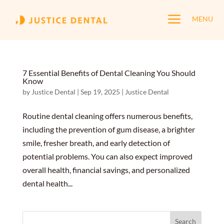
a
MENU
7 Essential Benefits of Dental Cleaning You Should
Know
by
Justice Dental
|
Sep 19, 2025
|
Justice Dental
Routine dental cleaning offers numerous benefits,
including the prevention of gum disease, a brighter
smile, fresher breath, and early detection of
potential problems. You can also expect improved
overall health, financial savings, and personalized
dental health...
Search