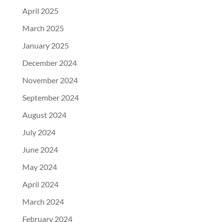
April 2025
March 2025
January 2025
December 2024
November 2024
September 2024
August 2024
July 2024
June 2024
May 2024
April 2024
March 2024
February 2024