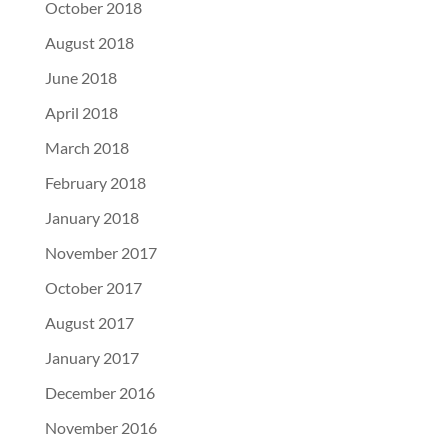
October 2018
August 2018
June 2018
April 2018
March 2018
February 2018
January 2018
November 2017
October 2017
August 2017
January 2017
December 2016
November 2016