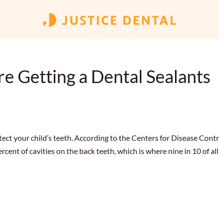
e Getting a Dental Sealants
tect your child’s teeth. According to the Centers for Disease Contr
cent of cavities on the back teeth, which is where nine in 10 of all