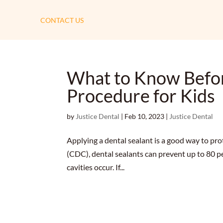
CONTACT US
What to Know Befor
Procedure for Kids
by
Justice Dental
|
Feb 10, 2023
|
Justice Dental
Applying a dental sealant is a good way to pro
(CDC), dental sealants can prevent up to 80 per
cavities occur. If...