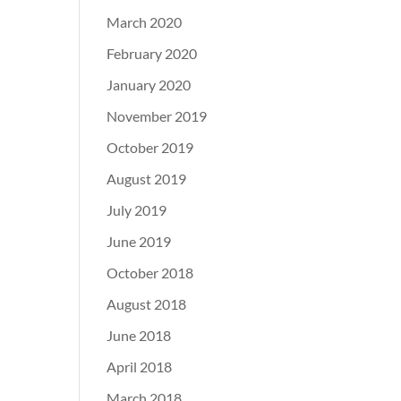
March 2020
February 2020
January 2020
November 2019
October 2019
August 2019
July 2019
June 2019
October 2018
August 2018
June 2018
April 2018
March 2018