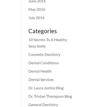
June 2016
May 2016
July 2014
Categories
10 Secrets To A Healthy
Sexy Smile
Cosmetic Dentistry
Dental Conditions
Dental Health
Dental Services
Dr. Laura Justice Blog
Dr. Tristan Thompson Blog
General Dentistry