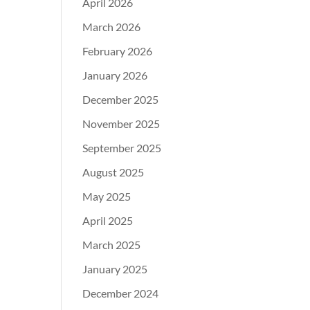
April 2026
March 2026
February 2026
January 2026
December 2025
November 2025
September 2025
August 2025
May 2025
April 2025
March 2025
January 2025
December 2024