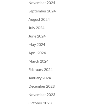
November 2024
September 2024
August 2024
July 2024
June 2024
May 2024
April 2024
March 2024
February 2024
January 2024
December 2023
November 2023
October 2023