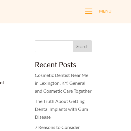
a
MENU
Search
for:
Recent Posts
Cosmetic Dentist Near Me
ol
in Lexington, KY: General
and Cosmetic Care Together
The Truth About Getting
Dental Implants with Gum
Disease
7 Reasons to Consider