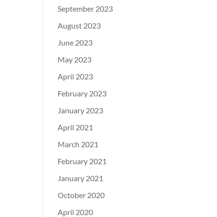
September 2023
August 2023
June 2023
May 2023
April 2023
February 2023
January 2023
April 2021
March 2021
February 2021
January 2021
October 2020
April 2020