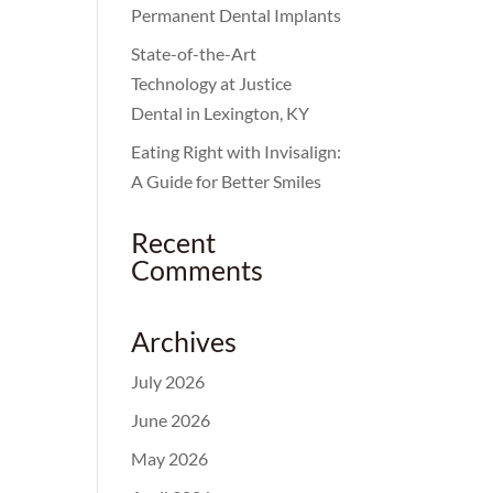
Permanent Dental Implants
State-of-the-Art
Technology at Justice
Dental in Lexington, KY
Eating Right with Invisalign:
A Guide for Better Smiles
Recent
Comments
Archives
July 2026
June 2026
May 2026