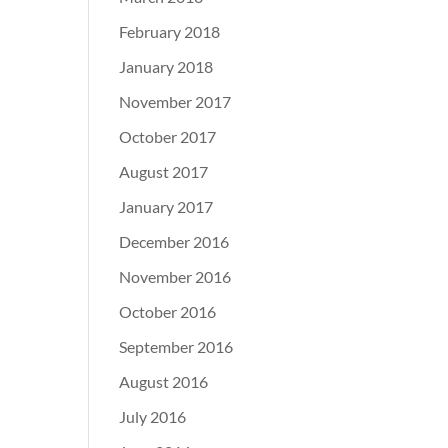
February 2018
January 2018
November 2017
October 2017
August 2017
January 2017
December 2016
November 2016
October 2016
September 2016
August 2016
July 2016