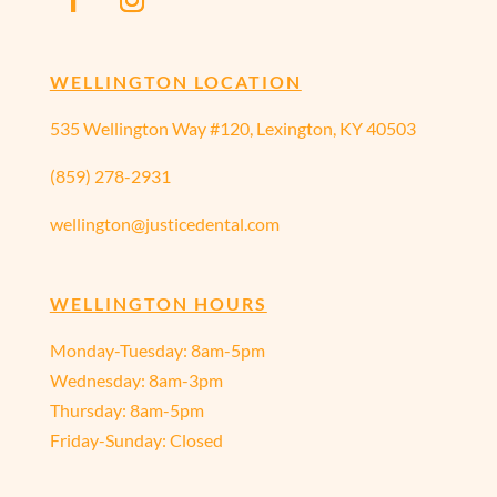
WELLINGTON LOCATION
535 Wellington Way #120, Lexington, KY 40503
(859) 278-2931
wellington@justicedental.com
WELLINGTON HOURS
Monday-Tuesday: 8am-5pm
Wednesday: 8am-3pm
Thursday: 8am-5pm
Friday-Sunday: Closed