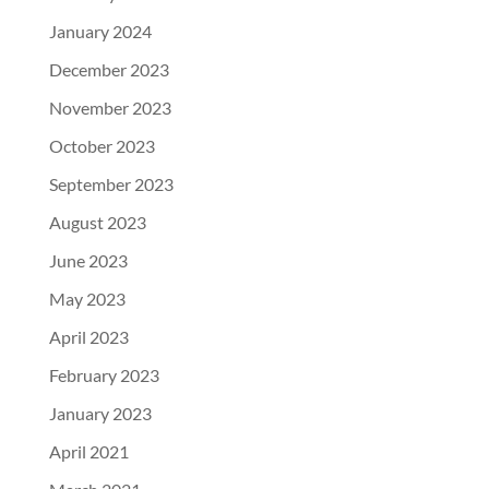
January 2024
December 2023
November 2023
October 2023
September 2023
August 2023
June 2023
May 2023
April 2023
February 2023
January 2023
April 2021