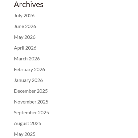
Archives
July 2026
June 2026
May 2026
April 2026
March 2026
February 2026
January 2026
December 2025
November 2025
September 2025
August 2025
May 2025