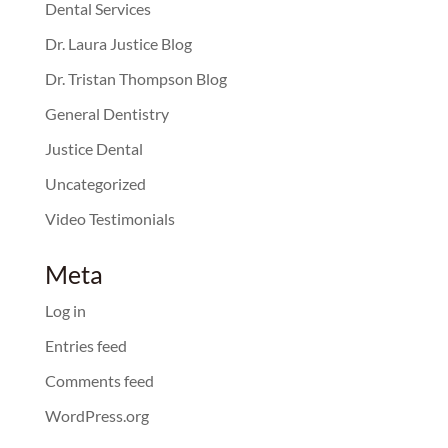
Dental Services
Dr. Laura Justice Blog
Dr. Tristan Thompson Blog
General Dentistry
Justice Dental
Uncategorized
Video Testimonials
Meta
Log in
Entries feed
Comments feed
WordPress.org