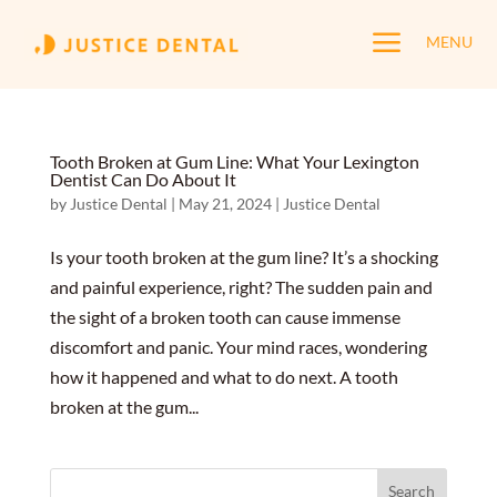
a
MENU
Tooth Broken at Gum Line: What Your Lexington
Dentist Can Do About It
by
Justice Dental
|
May 21, 2024
|
Justice Dental
Is your tooth broken at the gum line? It’s a shocking
and painful experience, right? The sudden pain and
the sight of a broken tooth can cause immense
discomfort and panic. Your mind races, wondering
how it happened and what to do next. A tooth
broken at the gum...
Search