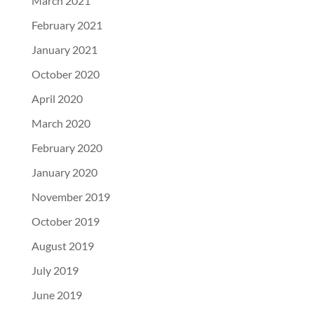
March 2021
February 2021
January 2021
October 2020
April 2020
March 2020
February 2020
January 2020
November 2019
October 2019
August 2019
July 2019
June 2019