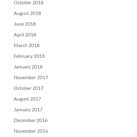
October 2018
August 2018
June 2018
April 2018
March 2018
February 2018
January 2018
November 2017
October 2017
August 2017
January 2017
December 2016
November 2016