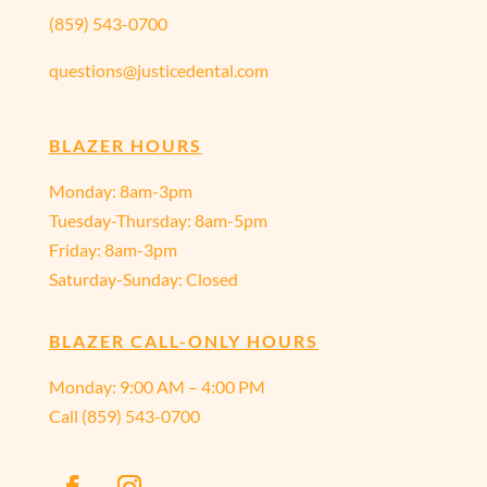
(859) 543-0700
questions@justicedental.com
BLAZER HOURS
Monday: 8am-3pm
Tuesday-Thursday: 8am-5pm
Friday: 8am-3pm
Saturday-Sunday: Closed
BLAZER CALL-ONLY HOURS
Monday:
9:00 AM – 4:00 PM
Call
(859) 543-0700