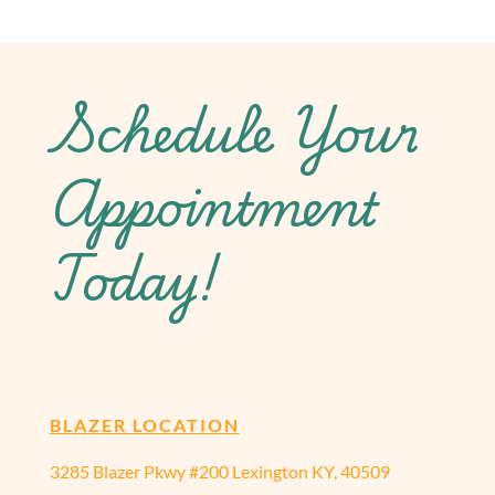
Schedule Your
Appointment
Today!
BLAZER LOCATION
3285 Blazer Pkwy #200 Lexington KY, 40509