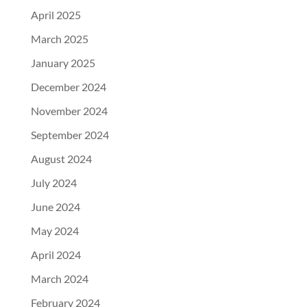
April 2025
March 2025
January 2025
December 2024
November 2024
September 2024
August 2024
July 2024
June 2024
May 2024
April 2024
March 2024
February 2024