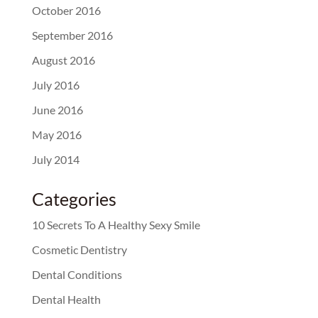
October 2016
September 2016
August 2016
July 2016
June 2016
May 2016
July 2014
Categories
10 Secrets To A Healthy Sexy Smile
Cosmetic Dentistry
Dental Conditions
Dental Health