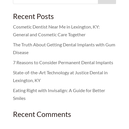
for:
Recent Posts
Cosmetic Dentist Near Me in Lexington, KY:
General and Cosmetic Care Together
The Truth About Getting Dental Implants with Gum
Disease
7 Reasons to Consider Permanent Dental Implants
State-of-the-Art Technology at Justice Dental in
Lexington, KY
Eating Right with Invisalign: A Guide for Better
Smiles
Recent Comments