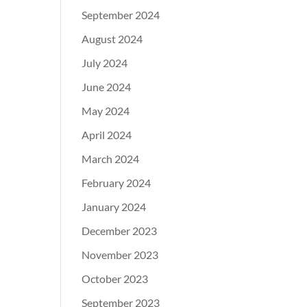
September 2024
August 2024
July 2024
June 2024
May 2024
April 2024
March 2024
February 2024
January 2024
December 2023
November 2023
October 2023
September 2023