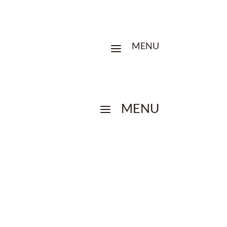
MENU
a
MENU
a