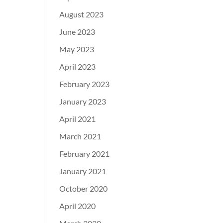
August 2023
June 2023
May 2023
April 2023
February 2023
January 2023
April 2021
March 2021
February 2021
January 2021
October 2020
April 2020