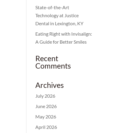
State-of-the-Art
Technology at Justice
Dental in Lexington, KY
Eating Right with Invisalign:
A Guide for Better Smiles
Recent
Comments
Archives
July 2026
June 2026
May 2026
April 2026