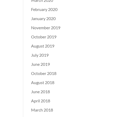
March 2020
February 2020
January 2020
November 2019
October 2019
August 2019
July 2019
June 2019
October 2018
August 2018
June 2018
April 2018
March 2018