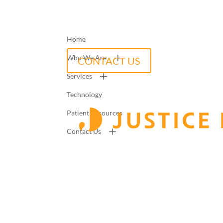
Home
Who We Are
CONTACT US
Services
Technology
Patient Resources
Contact Us