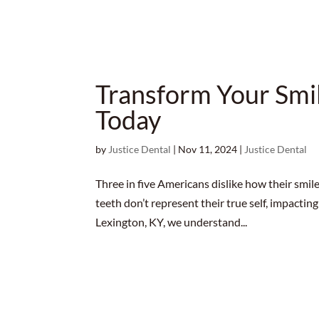
Transform Your Smi
Today
by
Justice Dental
|
Nov 11, 2024
|
Justice Dental
Three in five Americans dislike how their smile
teeth don’t represent their true self, impacting
Lexington, KY, we understand...