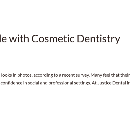
le with Cosmetic Dentistry
 looks in photos, according to a recent survey. Many feel that thei
 confidence in social and professional settings. At Justice Dental i