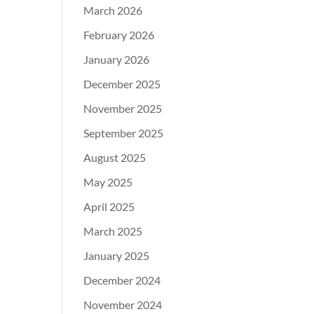
March 2026
February 2026
January 2026
December 2025
November 2025
September 2025
August 2025
May 2025
April 2025
March 2025
January 2025
December 2024
November 2024