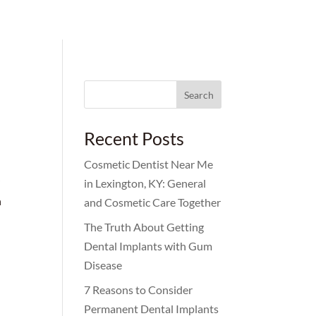
Search
for:
Recent Posts
Cosmetic Dentist Near Me
r
in Lexington, KY: General
n
and Cosmetic Care Together
The Truth About Getting
Dental Implants with Gum
Disease
7 Reasons to Consider
Permanent Dental Implants