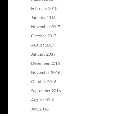
February 2018
January 2018
November 2017
October 2017
August 2017
January 2017
December 2016
November 2016
October 2016
September 2016
August 2016
July 2016