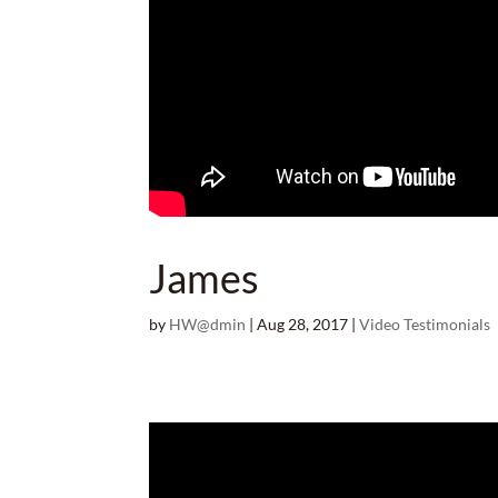
James
by
HW@dmin
|
Aug 28, 2017
|
Video Testimonials