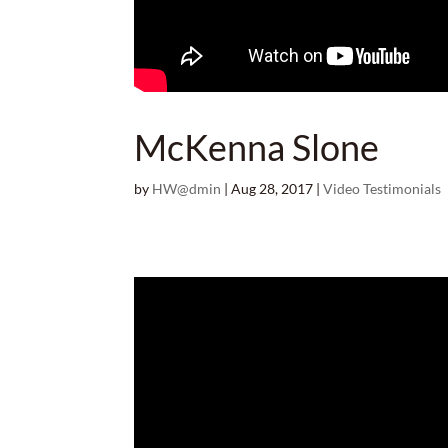
McKenna Slone
by
HW@dmin
|
Aug 28, 2017
|
Video Testimonials