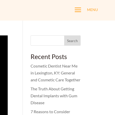
a
MENU
Search
for:
Recent Posts
Cosmetic Dentist Near Me
in Lexington, KY: General
and Cosmetic Care Together
The Truth About Getting
Dental Implants with Gum
Disease
7 Reasons to Consider