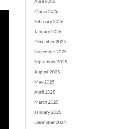
April 2026
March 2026
February 2026
January 2026
December 2025
November 2025
September 2025
August 2025
May 2025
April 2025
March 2025
January 2025
December 2024