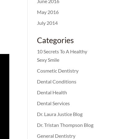
June 2016
May 2016
July 2014
Categories
10 Secrets To A Healthy
Sexy Smile
Cosmetic Dentistry
Dental Conditions
Dental Health
Dental Services
Dr. Laura Justice Blog
Dr. Tristan Thompson Blog
General Dentistry