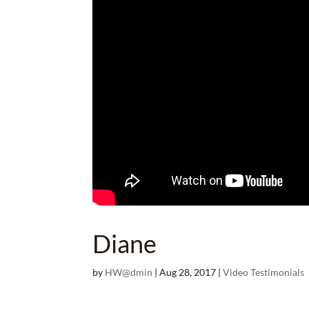
Diane
by
HW@dmin
|
Aug 28, 2017
|
Video Testimonials