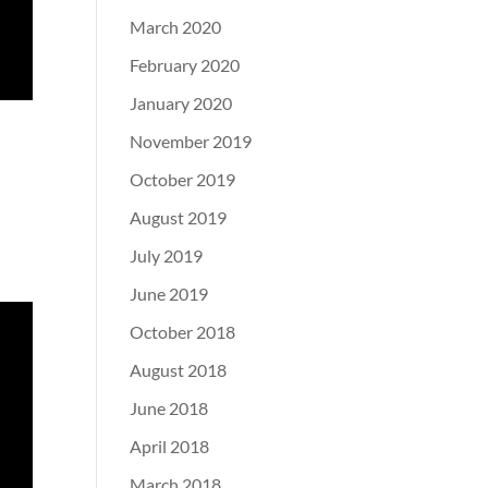
March 2020
February 2020
January 2020
November 2019
October 2019
August 2019
July 2019
June 2019
October 2018
August 2018
June 2018
April 2018
March 2018