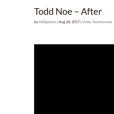
Todd Noe – After
by
HW@dmin
|
Aug 28, 2017
|
Video Testimonials