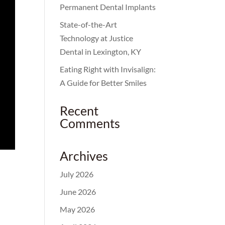
Permanent Dental Implants
State-of-the-Art
Technology at Justice
Dental in Lexington, KY
Eating Right with Invisalign:
A Guide for Better Smiles
Recent
Comments
Archives
July 2026
June 2026
May 2026