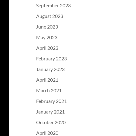
September 2023
August 2023
June 2023
May 2023
April 2023
February 2023
January 2023
April 2021
March 2021
February 2021
January 2021
October 2020
April 2020