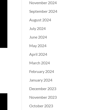
November 2024
September 2024
August 2024
July 2024
June 2024
May 2024
April 2024
March 2024
February 2024
January 2024
December 2023
November 2023
October 2023