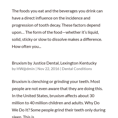
The foods you eat and the beverages you drink can
have a direct influence on the incidence and
progression of tooth decay. These factors depend
upon… The form of the food—whether it’s liquid,
solid, sticky or slow to dissolve makes a difference.
How often you...
Bruxism by Justice Dental, Lexington Kentucky
by
HW@dmin
|
Nov 22, 2016
|
Dental Conditions
Bruxism is clenching or grinding your teeth. Most
people are not even aware that they are doing this.
In the United States, bruxism affects about 30
million to 40 million children and adults. Why Do
We Do It? Some people grind their teeth only during
sleep. This is...