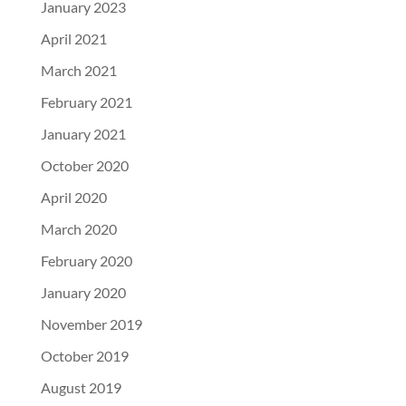
January 2023
April 2021
March 2021
February 2021
January 2021
October 2020
April 2020
March 2020
February 2020
January 2020
November 2019
October 2019
August 2019