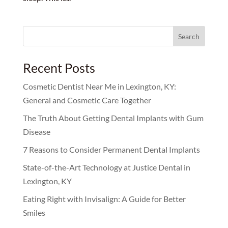
Search
for:
Recent Posts
Cosmetic Dentist Near Me in Lexington, KY:
General and Cosmetic Care Together
The Truth About Getting Dental Implants with Gum
Disease
7 Reasons to Consider Permanent Dental Implants
State-of-the-Art Technology at Justice Dental in
Lexington, KY
Eating Right with Invisalign: A Guide for Better
Smiles