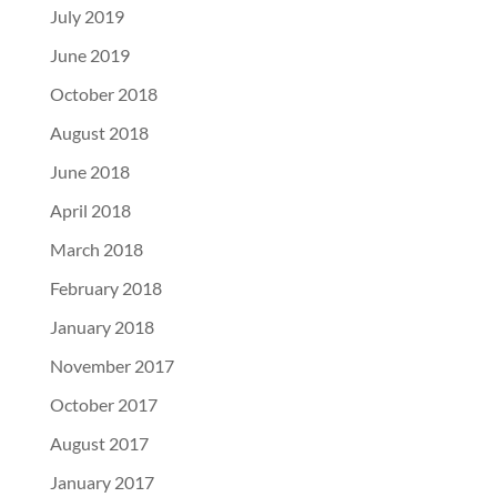
July 2019
June 2019
October 2018
August 2018
June 2018
April 2018
March 2018
February 2018
January 2018
November 2017
October 2017
August 2017
January 2017