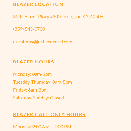
BLAZER LOCATION
3285 Blazer Pkwy #200 Lexington KY, 40509
(859) 543-0700
questions@justicedental.com
BLAZER HOURS
Monday: 8am-3pm
Tuesday-Thursday: 8am-5pm
Friday: 8am-3pm
Saturday-Sunday: Closed
BLAZER CALL-ONLY HOURS
Monday:
9:00 AM – 4:00 PM