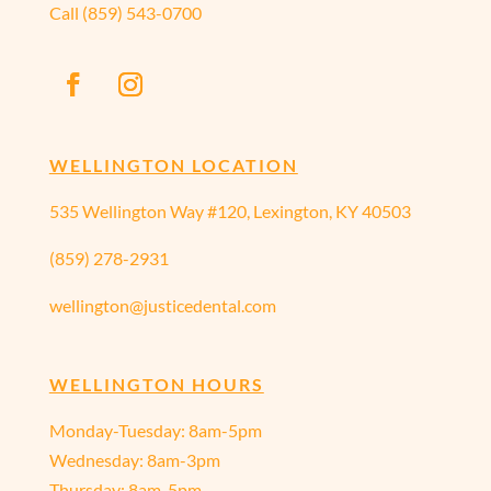
Call
(859) 543-0700
WELLINGTON LOCATION
535 Wellington Way #120, Lexington, KY 40503
(859) 278-2931
wellington@justicedental.com
WELLINGTON HOURS
Monday-Tuesday: 8am-5pm
Wednesday: 8am-3pm
Thursday: 8am-5pm