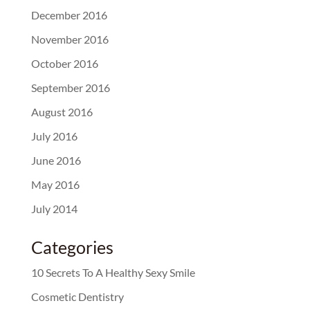
December 2016
November 2016
October 2016
September 2016
August 2016
July 2016
June 2016
May 2016
July 2014
Categories
10 Secrets To A Healthy Sexy Smile
Cosmetic Dentistry