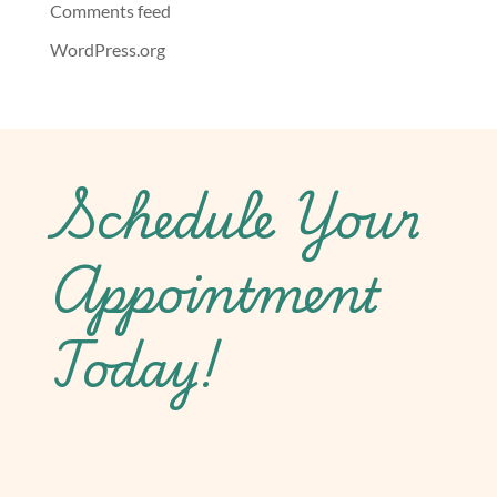
Comments feed
WordPress.org
Schedule Your
Appointment
Today!