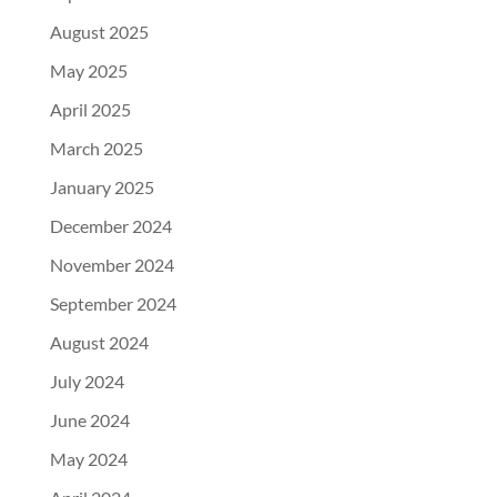
August 2025
May 2025
April 2025
March 2025
January 2025
December 2024
November 2024
September 2024
August 2024
July 2024
June 2024
May 2024