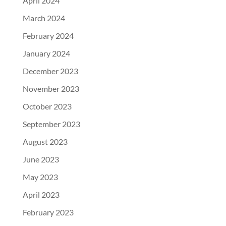
April 2024
March 2024
February 2024
January 2024
December 2023
November 2023
October 2023
September 2023
August 2023
June 2023
May 2023
April 2023
February 2023