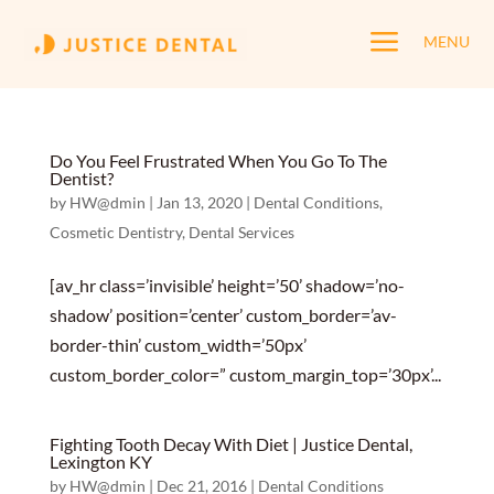
a
MENU
Do You Feel Frustrated When You Go To The
Dentist?
by
HW@dmin
|
Jan 13, 2020
|
Dental Conditions
,
Cosmetic Dentistry
,
Dental Services
[av_hr class=’invisible’ height=’50’ shadow=’no-
shadow’ position=’center’ custom_border=’av-
border-thin’ custom_width=’50px’
custom_border_color=” custom_margin_top=’30px’...
Fighting Tooth Decay With Diet | Justice Dental,
Lexington KY
by
HW@dmin
|
Dec 21, 2016
|
Dental Conditions