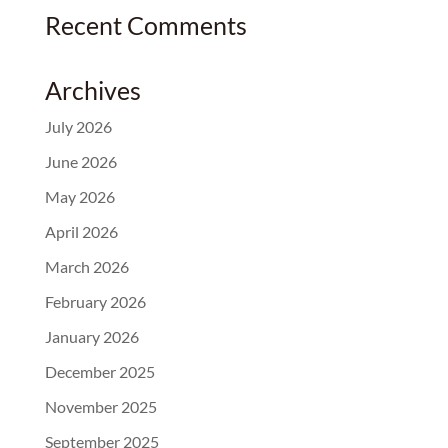
Recent Comments
Archives
July 2026
June 2026
May 2026
April 2026
March 2026
February 2026
January 2026
December 2025
November 2025
September 2025