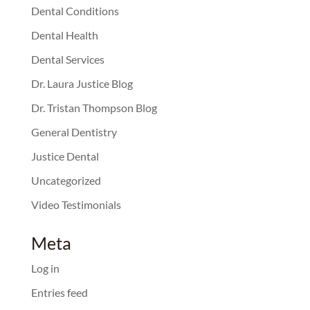
Dental Conditions
Dental Health
Dental Services
Dr. Laura Justice Blog
Dr. Tristan Thompson Blog
General Dentistry
Justice Dental
Uncategorized
Video Testimonials
Meta
Log in
Entries feed