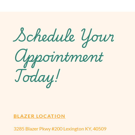
Schedule Your
Appointment
Today!
BLAZER LOCATION
3285 Blazer Pkwy #200 Lexington KY, 40509