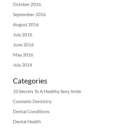
October 2016
September 2016
August 2016
July 2016
June 2016
May 2016
July 2014
Categories
10 Secrets To A Healthy Sexy Smile
Cosmetic Dentistry
Dental Conditions
Dental Health