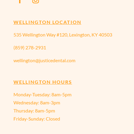
WELLINGTON LOCATION
535 Wellington Way #120, Lexington, KY 40503
(859) 278-2931
wellington@justicedental.com
WELLINGTON HOURS
Monday-Tuesday: 8am-5pm
Wednesday: 8am-3pm
Thursday: 8am-5pm
Friday-Sunday: Closed