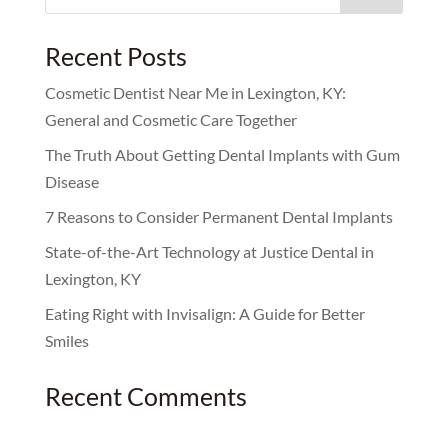
for:
Recent Posts
Cosmetic Dentist Near Me in Lexington, KY:
General and Cosmetic Care Together
The Truth About Getting Dental Implants with Gum
Disease
7 Reasons to Consider Permanent Dental Implants
State-of-the-Art Technology at Justice Dental in
Lexington, KY
Eating Right with Invisalign: A Guide for Better
Smiles
Recent Comments