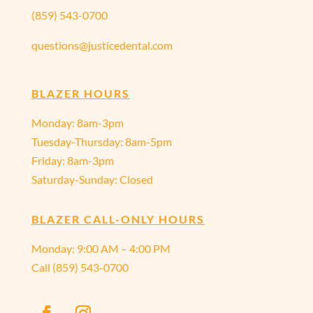
(859) 543-0700
questions@justicedental.com
BLAZER HOURS
Monday: 8am-3pm
Tuesday-Thursday: 8am-5pm
Friday: 8am-3pm
Saturday-Sunday: Closed
BLAZER CALL-ONLY HOURS
Monday:
9:00 AM – 4:00 PM
Call
(859) 543-0700