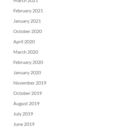
March 2021
February 2021
January 2021
October 2020
April 2020
March 2020
February 2020
January 2020
November 2019
October 2019
August 2019
July 2019
June 2019