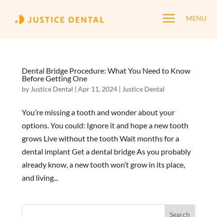
a
MENU
Dental Bridge Procedure: What You Need to Know
Before Getting One
by
Justice Dental
|
Apr 11, 2024
|
Justice Dental
You’re missing a tooth and wonder about your
options. You could: Ignore it and hope a new tooth
grows Live without the tooth Wait months for a
dental implant Get a dental bridge As you probably
already know, a new tooth won’t grow in its place,
and living...
Search