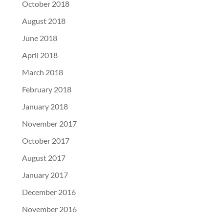
October 2018
August 2018
June 2018
April 2018
March 2018
February 2018
January 2018
November 2017
October 2017
August 2017
January 2017
December 2016
November 2016