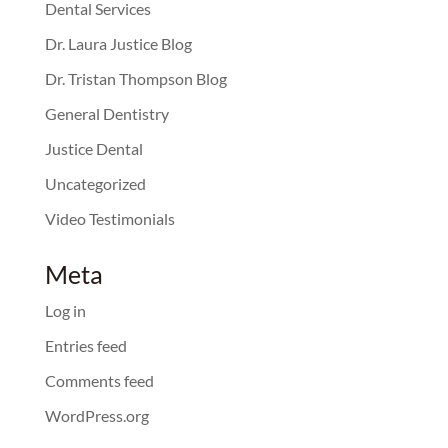
Dental Services
Dr. Laura Justice Blog
Dr. Tristan Thompson Blog
General Dentistry
Justice Dental
Uncategorized
Video Testimonials
Meta
Log in
Entries feed
Comments feed
WordPress.org