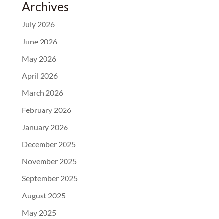
Archives
July 2026
June 2026
May 2026
April 2026
March 2026
February 2026
January 2026
December 2025
November 2025
September 2025
August 2025
May 2025