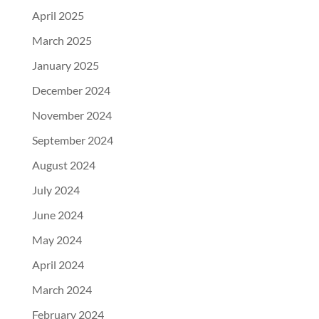
April 2025
March 2025
January 2025
December 2024
November 2024
September 2024
August 2024
July 2024
June 2024
May 2024
April 2024
March 2024
February 2024