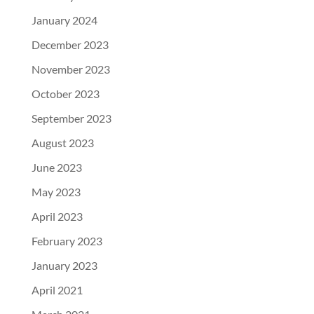
January 2024
December 2023
November 2023
October 2023
September 2023
August 2023
June 2023
May 2023
April 2023
February 2023
January 2023
April 2021