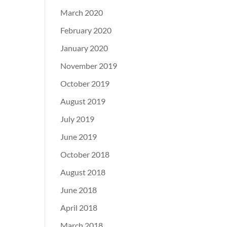
March 2020
February 2020
January 2020
November 2019
October 2019
August 2019
July 2019
June 2019
October 2018
August 2018
June 2018
April 2018
March 2018