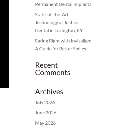
Permanent Dental Implants
State-of-the-Art
Technology at Justice
Dental in Lexington, KY
Eating Right with Invisalign:
A Guide for Better Smiles
Recent
Comments
Archives
July 2026
June 2026
May 2026