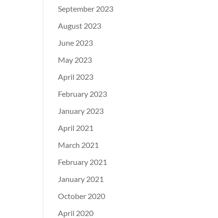
September 2023
August 2023
June 2023
May 2023
April 2023
February 2023
January 2023
April 2021
March 2021
February 2021
January 2021
October 2020
April 2020