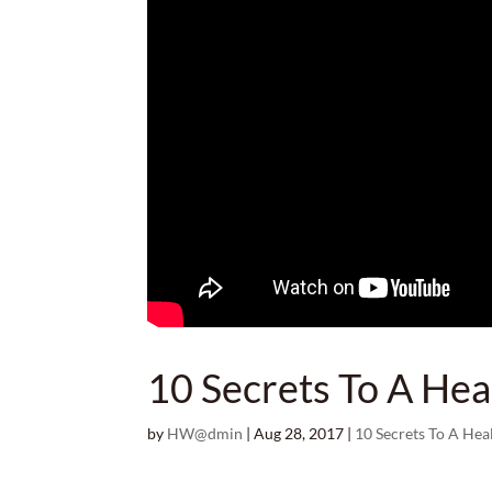
10 Secrets To A Hea
by
HW@dmin
|
Aug 28, 2017
|
10 Secrets To A Hea