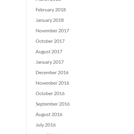
February 2018
January 2018
November 2017
October 2017
August 2017
January 2017
December 2016
November 2016
October 2016
September 2016
August 2016
July 2016