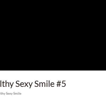
lthy Sexy Smile #5
lthy Sexy Smile