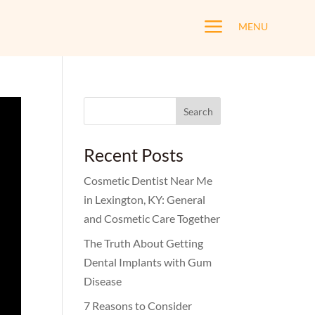
a
MENU
Search
for:
Recent Posts
Cosmetic Dentist Near Me
in Lexington, KY: General
and Cosmetic Care Together
The Truth About Getting
Dental Implants with Gum
Disease
7 Reasons to Consider