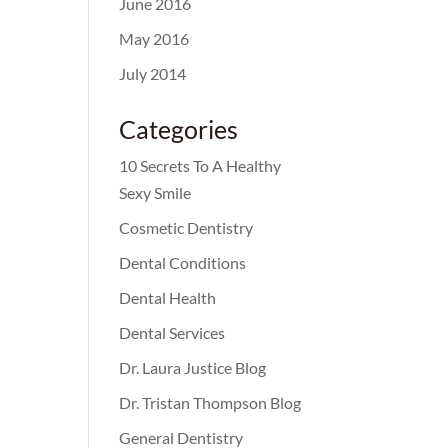
June 2016
May 2016
July 2014
Categories
10 Secrets To A Healthy
Sexy Smile
Cosmetic Dentistry
Dental Conditions
Dental Health
Dental Services
Dr. Laura Justice Blog
Dr. Tristan Thompson Blog
General Dentistry