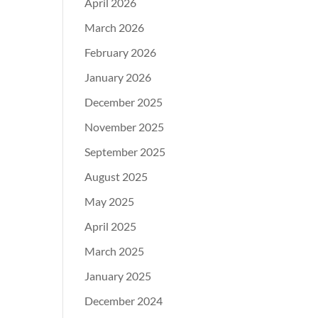
April 2026
March 2026
February 2026
January 2026
December 2025
November 2025
September 2025
August 2025
May 2025
April 2025
March 2025
January 2025
December 2024