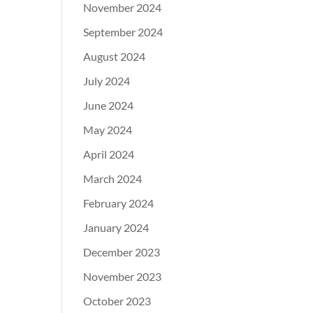
November 2024
September 2024
August 2024
July 2024
June 2024
May 2024
April 2024
March 2024
February 2024
January 2024
December 2023
November 2023
October 2023