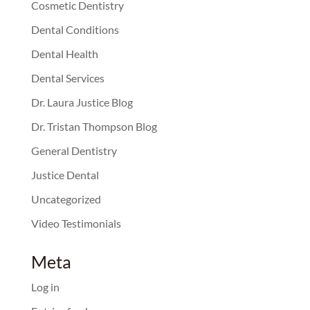
Cosmetic Dentistry
Dental Conditions
Dental Health
Dental Services
Dr. Laura Justice Blog
Dr. Tristan Thompson Blog
General Dentistry
Justice Dental
Uncategorized
Video Testimonials
Meta
Log in