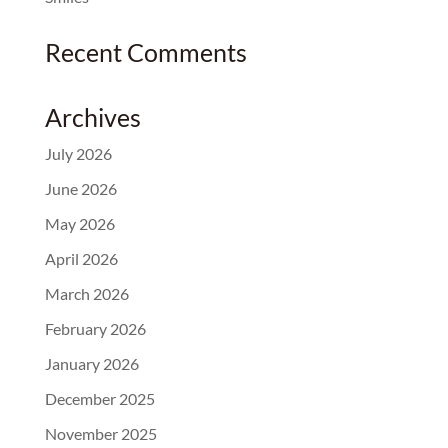
Recent Comments
Archives
July 2026
June 2026
May 2026
April 2026
March 2026
February 2026
January 2026
December 2025
November 2025