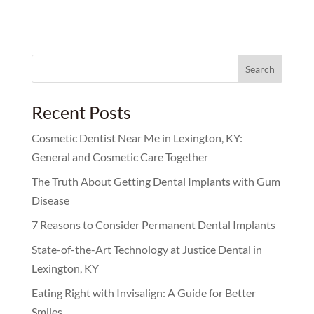
Search
for:
Recent Posts
Cosmetic Dentist Near Me in Lexington, KY:
General and Cosmetic Care Together
The Truth About Getting Dental Implants with Gum
Disease
7 Reasons to Consider Permanent Dental Implants
State-of-the-Art Technology at Justice Dental in
Lexington, KY
Eating Right with Invisalign: A Guide for Better
Smiles