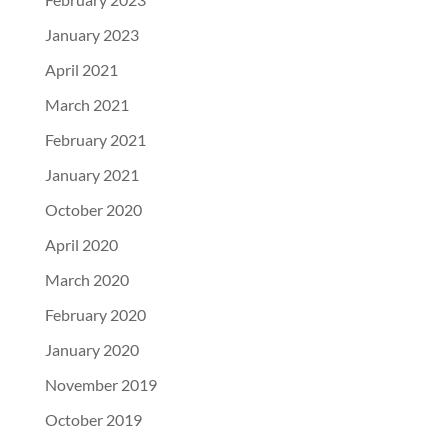
January 2023
April 2021
March 2021
February 2021
January 2021
October 2020
April 2020
March 2020
February 2020
January 2020
November 2019
October 2019