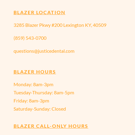
BLAZER LOCATION
3285 Blazer Pkwy #200 Lexington KY, 40509
(859) 543-0700
questions@justicedental.com
BLAZER HOURS
Monday: 8am-3pm
Tuesday-Thursday: 8am-5pm
Friday: 8am-3pm
Saturday-Sunday: Closed
BLAZER CALL-ONLY HOURS