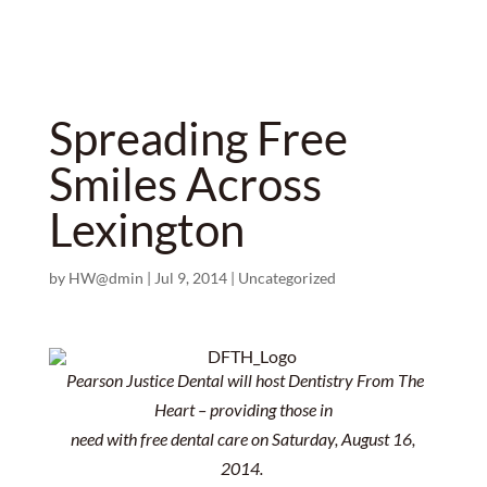
Spreading Free
Smiles Across
Lexington
by
HW@dmin
|
Jul 9, 2014
|
Uncategorized
Pearson Justice Dental will host Dentistry From The
Heart – providing those in
need with free dental care on Saturday, August 16,
2014.