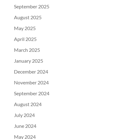
September 2025
August 2025
May 2025
April 2025
March 2025
January 2025
December 2024
November 2024
September 2024
August 2024
July 2024
June 2024
May 2024