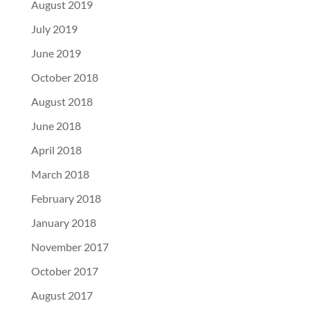
August 2019
July 2019
June 2019
October 2018
August 2018
June 2018
April 2018
March 2018
February 2018
January 2018
November 2017
October 2017
August 2017