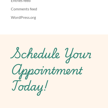
Entries feed
Comments feed
WordPress.org
Schedule Your
Appointment
Today!