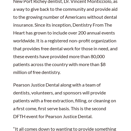
New Port Richey dentist, Dr. Vincent Monticciolo, as
a way to give back to the community and provide aid
to the growing number of Americans without dental
insurance. Since its inception, Dentistry From The
Heart has grown to include over 200 annual events
worldwide. It is a registered non-profit organization
that provides free dental work for those in need, and
these events have provided more than 80,000
patients across the country with more than $8
million of free dentistry.
Pearson Justice Dental along with a team of
dentists, volunteers, and sponsors will provide
patients with a free extraction, filling, or cleaning on
a first come, first serve basis. This is the second
DFTH event for Pearson Justice Dental.
“It all comes down to wanting to provide something