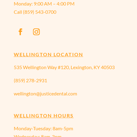
Monday:
9:00 AM – 4:00 PM
Call
(859) 543-0700
WELLINGTON LOCATION
535 Wellington Way #120, Lexington, KY 40503
(859) 278-2931
wellington@justicedental.com
WELLINGTON HOURS
Monday-Tuesday: 8am-5pm
Wednesday: 8am-3pm