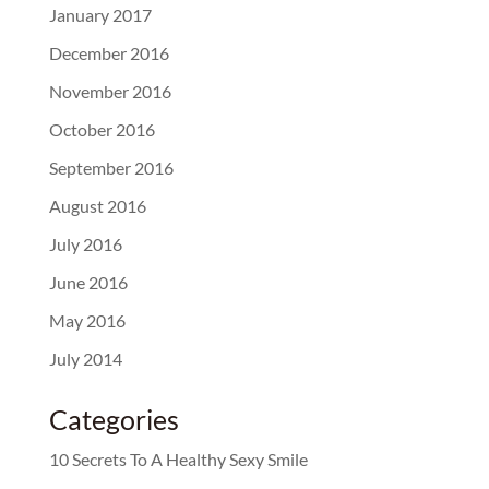
January 2017
December 2016
November 2016
October 2016
September 2016
August 2016
July 2016
June 2016
May 2016
July 2014
Categories
10 Secrets To A Healthy Sexy Smile