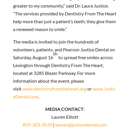
greater to my community,” said Dr. Laura Justice.
“The services provided by Dentistry From The Heart
help more than just a patient’s teeth, they give them
a renewed reason to smile.”
The media is invited to join the hundreds of
volunteers, patients, and Pearson Justice Dental on
th
Saturday, August 16
to spread free smiles across
Lexington through Dentistry From The Heart,
located at 3285 Blazer Parkway. For more
information about the event, please
visit
www.dentistryfromtheheart.org
or
www.Justic
eDental.com
.
MEDIA CONTACT
:
Lauren Elliott
859-303-9539
|
lauren@justicedental.com