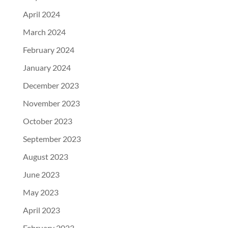
April 2024
March 2024
February 2024
January 2024
December 2023
November 2023
October 2023
September 2023
August 2023
June 2023
May 2023
April 2023
February 2023