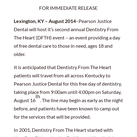
FOR IMMEDIATE RELEASE
Lexington, KY – August 2014
–Pearson Justice
Dental will host it’s second annual Dentistry From
The Heart (DFTH) event – an event providing a day
of free dental care to those in need, ages 18 and
older.
It is anticipated that Dentistry From The Heart
patients will travel from all across Kentucky to
Pearson Justice Dental for this free day of dentistry,
taking place from 9:00am until 4:00pm on Saturday,
th
August 16
. The line may begin as early as the night
before, and patients have been known to camp out
for the services that will be provided.
In 2001, Dentistry From The Heart started with