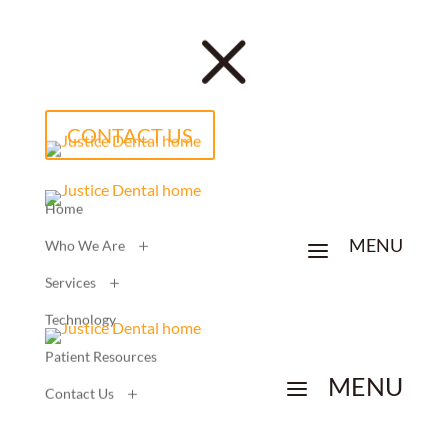
M
CONTACT US
Home
MENU
a
Who We Are
Services
Technology
Patient Resources
MENU
a
Contact Us