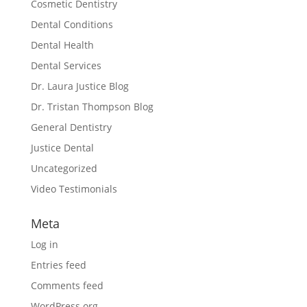
Cosmetic Dentistry
Dental Conditions
Dental Health
Dental Services
Dr. Laura Justice Blog
Dr. Tristan Thompson Blog
General Dentistry
Justice Dental
Uncategorized
Video Testimonials
Meta
Log in
Entries feed
Comments feed
WordPress.org