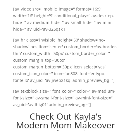
[av_video src='' mobile_image='' format='16:9'
width='16' height='9' conditional_play='' av-desktop-
hide='' av-medium-hide='' av-small-hide='' av-mini-
hide='' av_uid='av-325qsk']
[av_hr class='invisible' height='50' shadow='no-
shadow' position='center' custom_border='av-border-
thin' custom_width='50px' custom_border_color=''
custom_margin_top='30px'
custom_margin_bottom='30px' icon_select='yes'
custom_icon_color='' icon='ue808' font='entypo-
fontello' av_uid='av-jweb21kq' admin_preview_bg='']
[av_textblock size='' font_color='' color='' av-medium-
font-size='' av-small-font-size='' av-mini-font-size=''
av_uid='av-lhig01' admin_preview_bg='']
Check Out Kayla’s
Modern Mom Makeover