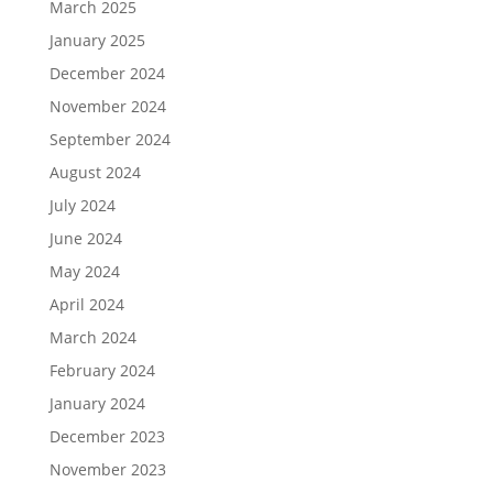
March 2025
January 2025
December 2024
November 2024
September 2024
August 2024
July 2024
June 2024
May 2024
April 2024
March 2024
February 2024
January 2024
December 2023
November 2023