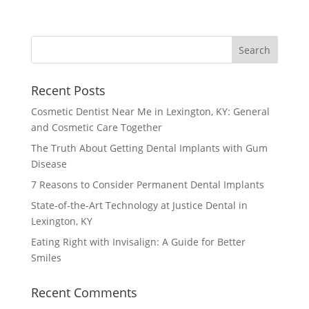
Search
for:
Recent Posts
Cosmetic Dentist Near Me in Lexington, KY: General
and Cosmetic Care Together
The Truth About Getting Dental Implants with Gum
Disease
7 Reasons to Consider Permanent Dental Implants
State-of-the-Art Technology at Justice Dental in
Lexington, KY
Eating Right with Invisalign: A Guide for Better
Smiles
Recent Comments