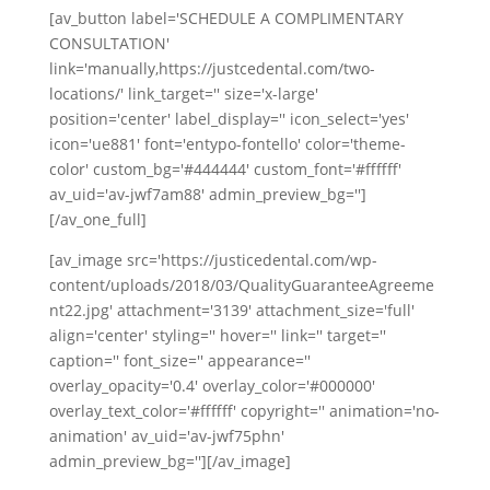
[av_button label='SCHEDULE A COMPLIMENTARY
CONSULTATION'
link='manually,https://justcedental.com/two-
locations/' link_target='' size='x-large'
position='center' label_display='' icon_select='yes'
icon='ue881' font='entypo-fontello' color='theme-
color' custom_bg='#444444' custom_font='#ffffff'
av_uid='av-jwf7am88' admin_preview_bg='']
[/av_one_full]
[av_image src='https://justicedental.com/wp-
content/uploads/2018/03/QualityGuaranteeAgreeme
nt22.jpg' attachment='3139' attachment_size='full'
align='center' styling='' hover='' link='' target=''
caption='' font_size='' appearance=''
overlay_opacity='0.4' overlay_color='#000000'
overlay_text_color='#ffffff' copyright='' animation='no-
animation' av_uid='av-jwf75phn'
admin_preview_bg=''][/av_image]