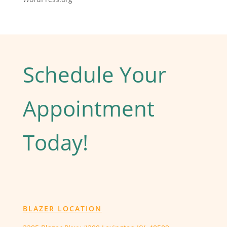
Schedule Your
Appointment
Today!
BLAZER LOCATION