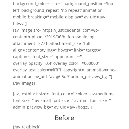
background_color='' src='' background_position='top
left' background_repeat='no-repeat' animation=''
mobile_breaking='' mobile_display='' av_uid='av-
hitwvl']
[av_image src='https://justicedental.com/wp-
content/uploads/2019/06/before-smile.jpg'
attachment='5771' attachment_size='full'
align='center' styling='' hover='' link='' target=''
caption='' font_size='' appearance=''
overlay_opacity='0.4' overlay_color='#000000'
overlay_text_color='#ffffff' copyright='' animation='no-
animation' av_uid='av-g6l5q9' admin_preview_bg='']
[/av_image]
[av_textblock size='' font_color='' color='' av-medium-
font-size='' av-small-font-size='' av-mini-font-size=''
admin_preview_bg='' av_uid='av-7boqz5']
Before
[/av_textblock]