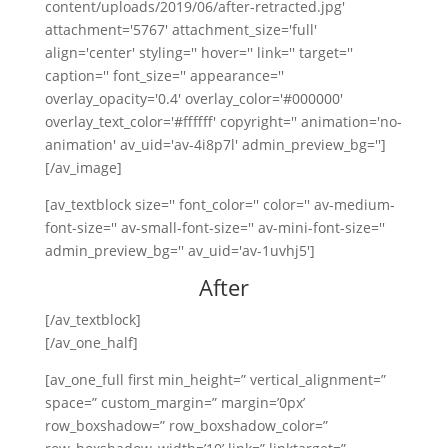
content/uploads/2019/06/after-retracted.jpg'
attachment='5767' attachment_size='full'
align='center' styling='' hover='' link='' target=''
caption='' font_size='' appearance=''
overlay_opacity='0.4' overlay_color='#000000'
overlay_text_color='#ffffff' copyright='' animation='no-
animation' av_uid='av-4i8p7l' admin_preview_bg='']
[/av_image]
[av_textblock size='' font_color='' color='' av-medium-
font-size='' av-small-font-size='' av-mini-font-size=''
admin_preview_bg='' av_uid='av-1uvhj5']
After
[/av_textblock]
[/av_one_half]
[av_one_full first min_height=” vertical_alignment=”
space=” custom_margin=” margin=’0px’
row_boxshadow=” row_boxshadow_color=”