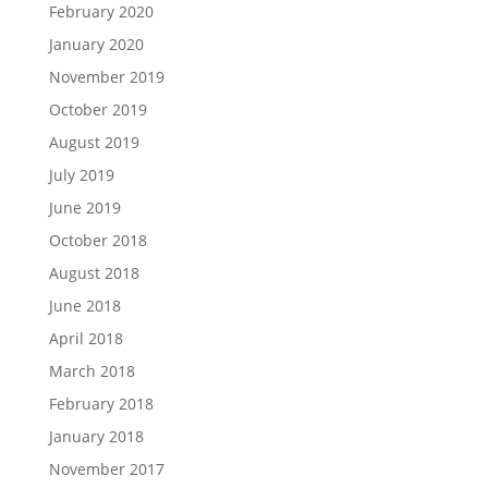
February 2020
January 2020
November 2019
October 2019
August 2019
July 2019
June 2019
October 2018
August 2018
June 2018
April 2018
March 2018
February 2018
January 2018
November 2017