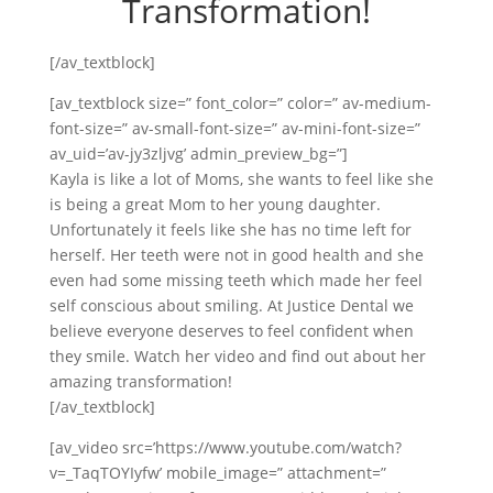
Transformation!
[/av_textblock]
[av_textblock size=” font_color=” color=” av-medium-
font-size=” av-small-font-size=” av-mini-font-size=”
av_uid=’av-jy3zljvg’ admin_preview_bg=”]
Kayla is like a lot of Moms, she wants to feel like she
is being a great Mom to her young daughter.
Unfortunately it feels like she has no time left for
herself. Her teeth were not in good health and she
even had some missing teeth which made her feel
self conscious about smiling. At Justice Dental we
believe everyone deserves to feel confident when
they smile. Watch her video and find out about her
amazing transformation!
[/av_textblock]
[av_video src=’https://www.youtube.com/watch?
v=_TaqTOYIyfw’ mobile_image=” attachment=”