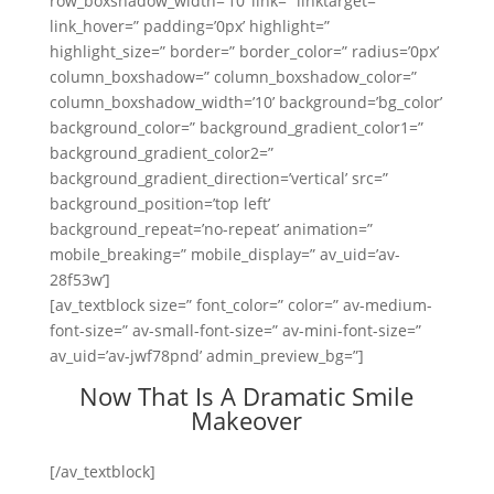
row_boxshadow_width=’10’ link=” linktarget=”
link_hover=” padding=’0px’ highlight=”
highlight_size=” border=” border_color=” radius=’0px’
column_boxshadow=” column_boxshadow_color=”
column_boxshadow_width=’10’ background=’bg_color’
background_color=” background_gradient_color1=”
background_gradient_color2=”
background_gradient_direction=’vertical’ src=”
background_position=’top left’
background_repeat=’no-repeat’ animation=”
mobile_breaking=” mobile_display=” av_uid=’av-
28f53w’]
[av_textblock size=” font_color=” color=” av-medium-
font-size=” av-small-font-size=” av-mini-font-size=”
av_uid=’av-jwf78pnd’ admin_preview_bg=”]
Now That Is A Dramatic Smile
Makeover
[/av_textblock]