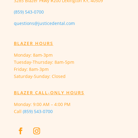
3285 Blazer Pkwy #200 Lexington KY, 40509
(859) 543-0700
questions@justicedental.com
BLAZER HOURS
Monday: 8am-3pm
Tuesday-Thursday: 8am-5pm
Friday: 8am-3pm
Saturday-Sunday: Closed
BLAZER CALL-ONLY HOURS
Monday:
9:00 AM – 4:00 PM
Call
(859) 543-0700