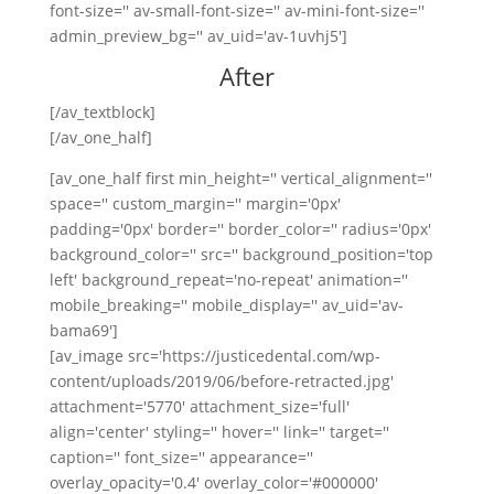
font-size='' av-small-font-size='' av-mini-font-size=''
admin_preview_bg='' av_uid='av-1uvhj5']
After
[/av_textblock]
[/av_one_half]
[av_one_half first min_height='' vertical_alignment=''
space='' custom_margin='' margin='0px'
padding='0px' border='' border_color='' radius='0px'
background_color='' src='' background_position='top
left' background_repeat='no-repeat' animation=''
mobile_breaking='' mobile_display='' av_uid='av-
bama69']
[av_image src='https://justicedental.com/wp-
content/uploads/2019/06/before-retracted.jpg'
attachment='5770' attachment_size='full'
align='center' styling='' hover='' link='' target=''
caption='' font_size='' appearance=''
overlay_opacity='0.4' overlay_color='#000000'