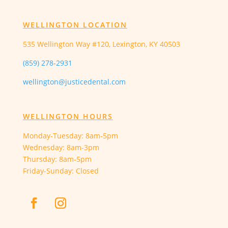
WELLINGTON LOCATION
535 Wellington Way #120, Lexington, KY 40503
(859) 278-2931
wellington@justicedental.com
WELLINGTON HOURS
Monday-Tuesday: 8am-5pm
Wednesday: 8am-3pm
Thursday: 8am-5pm
Friday-Sunday: Closed