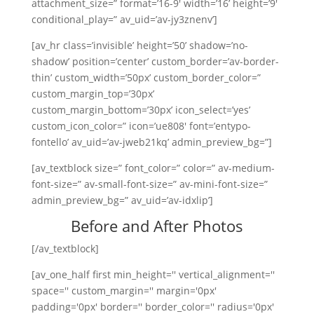
attachment_size=” format=’16-9′ width=’16’ height=’9′
conditional_play=” av_uid=’av-jy3znenv’]
[av_hr class=’invisible’ height=’50’ shadow=’no-
shadow’ position=’center’ custom_border=’av-border-
thin’ custom_width=’50px’ custom_border_color=”
custom_margin_top=’30px’
custom_margin_bottom=’30px’ icon_select=’yes’
custom_icon_color=” icon=’ue808′ font=’entypo-
fontello’ av_uid=’av-jweb21kq’ admin_preview_bg=”]
[av_textblock size=” font_color=” color=” av-medium-
font-size=” av-small-font-size=” av-mini-font-size=”
admin_preview_bg=” av_uid=’av-idxlip’]
Before and After Photos
[/av_textblock]
[av_one_half first min_height='' vertical_alignment=''
space='' custom_margin='' margin='0px'
padding='0px' border='' border_color='' radius='0px'