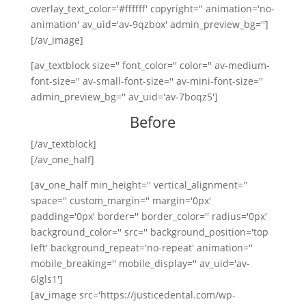
overlay_text_color='#ffffff' copyright='' animation='no-
animation' av_uid='av-9qzbox' admin_preview_bg='']
[/av_image]
[av_textblock size='' font_color='' color='' av-medium-
font-size='' av-small-font-size='' av-mini-font-size=''
admin_preview_bg='' av_uid='av-7boqz5']
Before
[/av_textblock]
[/av_one_half]
[av_one_half min_height='' vertical_alignment=''
space='' custom_margin='' margin='0px'
padding='0px' border='' border_color='' radius='0px'
background_color='' src='' background_position='top
left' background_repeat='no-repeat' animation=''
mobile_breaking='' mobile_display='' av_uid='av-
6lgls1']
[av_image src='https://justicedental.com/wp-