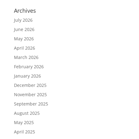
Archives
July 2026
June 2026
May 2026
April 2026
March 2026
February 2026
January 2026
December 2025
November 2025
September 2025
August 2025
May 2025
April 2025