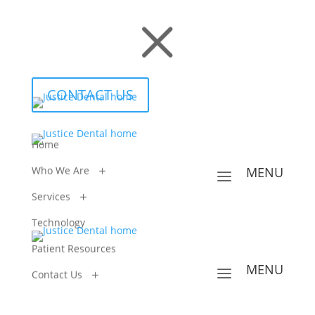
M
CONTACT US
Home
Who We Are
MENU
a
Services
Technology
Patient Resources
MENU
a
Contact Us