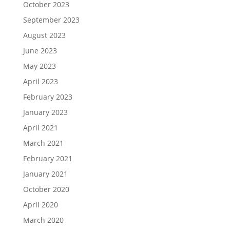
October 2023
September 2023
August 2023
June 2023
May 2023
April 2023
February 2023
January 2023
April 2021
March 2021
February 2021
January 2021
October 2020
April 2020
March 2020