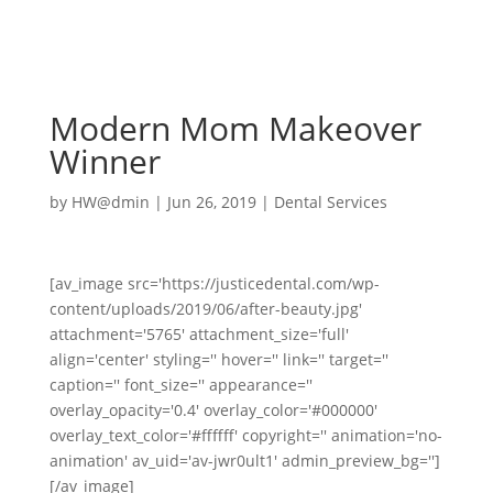
Modern Mom Makeover
Winner
by
HW@dmin
|
Jun 26, 2019
|
Dental Services
[av_image src='https://justicedental.com/wp-
content/uploads/2019/06/after-beauty.jpg'
attachment='5765' attachment_size='full'
align='center' styling='' hover='' link='' target=''
caption='' font_size='' appearance=''
overlay_opacity='0.4' overlay_color='#000000'
overlay_text_color='#ffffff' copyright='' animation='no-
animation' av_uid='av-jwr0ult1' admin_preview_bg='']
[/av_image]