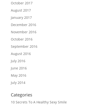
October 2017
August 2017
January 2017
December 2016
November 2016
October 2016
September 2016
August 2016
July 2016
June 2016
May 2016
July 2014
Categories
10 Secrets To A Healthy Sexy Smile