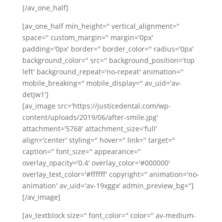
[/av_one_half]
[av_one_half min_height='' vertical_alignment=''
space='' custom_margin='' margin='0px'
padding='0px' border='' border_color='' radius='0px'
background_color='' src='' background_position='top
left' background_repeat='no-repeat' animation=''
mobile_breaking='' mobile_display='' av_uid='av-
detjw1']
[av_image src='https://justicedental.com/wp-
content/uploads/2019/06/after-smile.jpg'
attachment='5768' attachment_size='full'
align='center' styling='' hover='' link='' target=''
caption='' font_size='' appearance=''
overlay_opacity='0.4' overlay_color='#000000'
overlay_text_color='#ffffff' copyright='' animation='no-
animation' av_uid='av-19xggx' admin_preview_bg='']
[/av_image]
[av_textblock size='' font_color='' color='' av-medium-