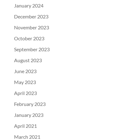
January 2024
December 2023
November 2023
October 2023
September 2023
August 2023
June 2023
May 2023
April 2023
February 2023
January 2023
April 2021
March 2021