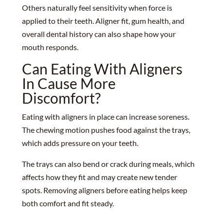
Others naturally feel sensitivity when force is
applied to their teeth. Aligner fit, gum health, and
overall dental history can also shape how your
mouth responds.
Can Eating With Aligners
In Cause More
Discomfort?
Eating with aligners in place can increase soreness.
The chewing motion pushes food against the trays,
which adds pressure on your teeth.
The trays can also bend or crack during meals, which
affects how they fit and may create new tender
spots. Removing aligners before eating helps keep
both comfort and fit steady.