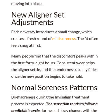
moving into place.
New Aligner Set
Adjustments
Each new tray introduces a small change, which
creates a fresh round of
mild soreness
. The fit often
feels snug at first.
Many people find that the discomfort peaks within
the first forty-eight hours. Consistent wear helps
the aligner settle, and the tenderness usually fades
once the new position begins to take hold.
Normal Soreness Patterns
Brief soreness during the Invisalign treatment
process is expected.
The sensation tends to follow a
predictable cycle
during each tray change, with the