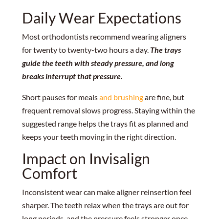
Daily Wear Expectations
Most orthodontists recommend wearing aligners
for twenty to twenty-two hours a day.
The trays
guide the teeth with steady pressure, and long
breaks interrupt that pressure.
Short pauses for meals
and brushing
are fine, but
frequent removal slows progress. Staying within the
suggested range helps the trays fit as planned and
keeps your teeth moving in the right direction.
Impact on Invisalign
Comfort
Inconsistent wear can make aligner reinsertion feel
sharper. The teeth relax when the trays are out for
long periods, and the pressure feels stronger once