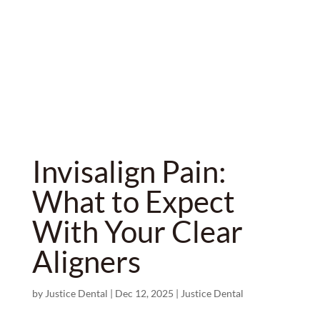
Invisalign Pain:
What to Expect
With Your Clear
Aligners
by
Justice Dental
|
Dec 12, 2025
|
Justice Dental