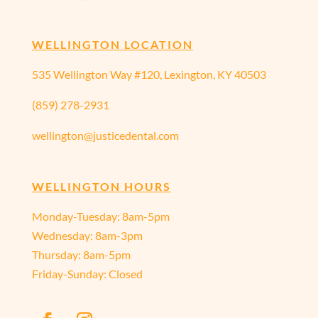
WELLINGTON LOCATION
535 Wellington Way #120, Lexington, KY 40503
(859) 278-2931
wellington@justicedental.com
WELLINGTON HOURS
Monday-Tuesday: 8am-5pm
Wednesday: 8am-3pm
Thursday: 8am-5pm
Friday-Sunday: Closed