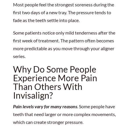
Most people feel the strongest soreness during the
first two days of a new tray. The pressure tends to
fade as the teeth settle into place.
Some patients notice only mild tenderness after the
first week of treatment. The pattern often becomes
more predictable as you move through your aligner
series.
Why Do Some People
Experience More Pain
Than Others With
Invisalign?
Pain levels vary for many reasons
. Some people have
teeth that need larger or more complex movements,
which can create stronger pressure.