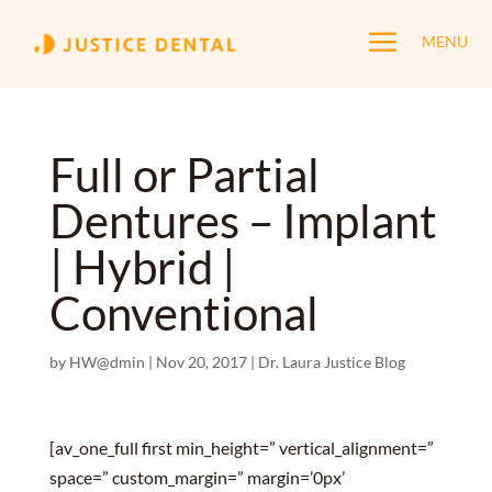
a
MENU
Full or Partial
Dentures – Implant
| Hybrid |
Conventional
by
HW@dmin
|
Nov 20, 2017
|
Dr. Laura Justice Blog
[av_one_full first min_height=” vertical_alignment=”
space=” custom_margin=” margin=’0px’