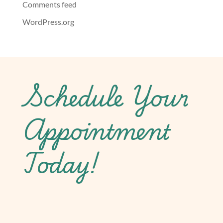
Comments feed
WordPress.org
Schedule Your
Appointment
Today!