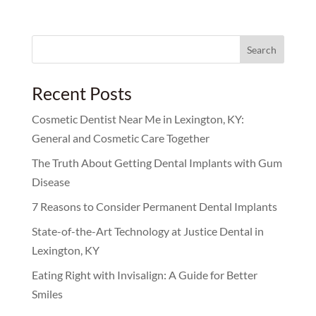
Search
for:
Recent Posts
Cosmetic Dentist Near Me in Lexington, KY:
General and Cosmetic Care Together
The Truth About Getting Dental Implants with Gum
Disease
7 Reasons to Consider Permanent Dental Implants
State-of-the-Art Technology at Justice Dental in
Lexington, KY
Eating Right with Invisalign: A Guide for Better
Smiles