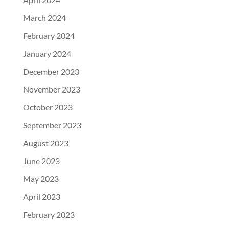
March 2024
February 2024
January 2024
December 2023
November 2023
October 2023
September 2023
August 2023
June 2023
May 2023
April 2023
February 2023