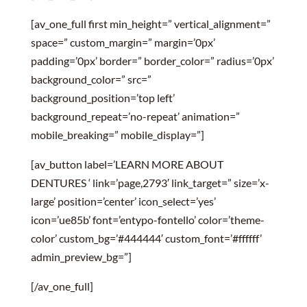
[av_one_full first min_height=” vertical_alignment=”
space=” custom_margin=” margin=’0px’
padding=’0px’ border=” border_color=” radius=’0px’
background_color=” src=”
background_position=’top left’
background_repeat=’no-repeat’ animation=”
mobile_breaking=” mobile_display=”]
[av_button label=’LEARN MORE ABOUT
DENTURES ‘ link=’page,2793′ link_target=” size=’x-
large’ position=’center’ icon_select=’yes’
icon=’ue85b’ font=’entypo-fontello’ color=’theme-
color’ custom_bg=’#444444′ custom_font=’#ffffff’
admin_preview_bg=”]
[/av_one_full]