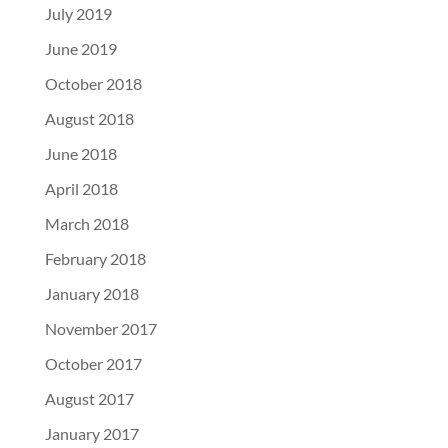
July 2019
June 2019
October 2018
August 2018
June 2018
April 2018
March 2018
February 2018
January 2018
November 2017
October 2017
August 2017
January 2017