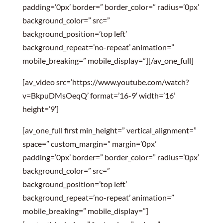
padding=’0px’ border=” border_color=” radius=’0px’
background_color=” src=”
background_position=’top left’
background_repeat=’no-repeat’ animation=”
mobile_breaking=” mobile_display=”][/av_one_full]
[av_video src=’https://www.youtube.com/watch?
v=BkpuDMsOeqQ’ format=’16-9′ width=’16’
height=’9′]
[av_one_full first min_height=” vertical_alignment=”
space=” custom_margin=” margin=’0px’
padding=’0px’ border=” border_color=” radius=’0px’
background_color=” src=”
background_position=’top left’
background_repeat=’no-repeat’ animation=”
mobile_breaking=” mobile_display=”]