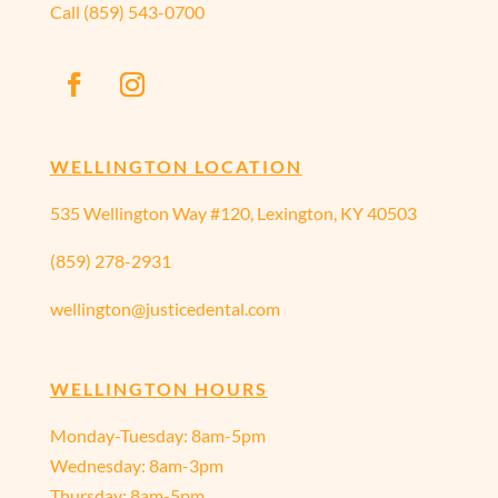
Call
(859) 543-0700
WELLINGTON LOCATION
535 Wellington Way #120, Lexington, KY 40503
(859) 278-2931
wellington@justicedental.com
WELLINGTON HOURS
Monday-Tuesday: 8am-5pm
Wednesday: 8am-3pm
Thursday: 8am-5pm