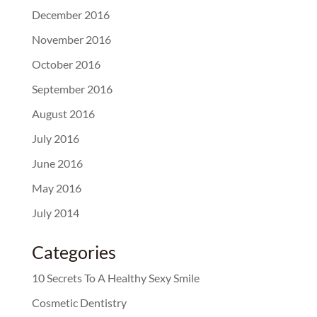
December 2016
November 2016
October 2016
September 2016
August 2016
July 2016
June 2016
May 2016
July 2014
Categories
10 Secrets To A Healthy Sexy Smile
Cosmetic Dentistry