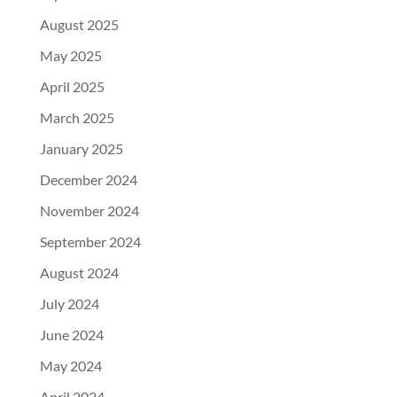
August 2025
May 2025
April 2025
March 2025
January 2025
December 2024
November 2024
September 2024
August 2024
July 2024
June 2024
May 2024
April 2024