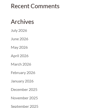
Recent Comments
Archives
July 2026
June 2026
May 2026
April 2026
March 2026
February 2026
January 2026
December 2025
November 2025
September 2025