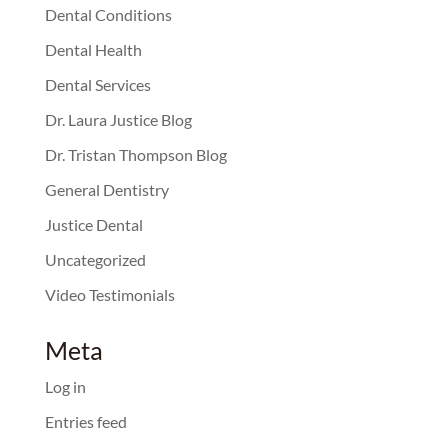
Dental Conditions
Dental Health
Dental Services
Dr. Laura Justice Blog
Dr. Tristan Thompson Blog
General Dentistry
Justice Dental
Uncategorized
Video Testimonials
Meta
Log in
Entries feed