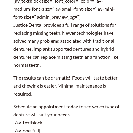
[av_textblock size=” font_color=” color=” av-
medium-font-size=” av-small-font-size=” av-mini-
font-size=” admin_preview_bg=”]
Justice Dental provides a full range of solutions for
replacing missing teeth. Newer technologies have
solved many problems associated with traditional
dentures. Implant supported dentures and hybrid
dentures can replace missing teeth and function like
normal teeth.
The results can be dramatic! Foods will taste better
and chewing is easier. Minimal maintenance is
required.
Schedule an appointment today to see which type of
denture will suit your needs.
[/av_textblock]
[/av_one_full]