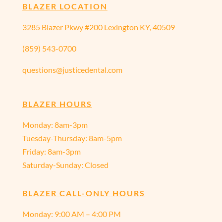
BLAZER LOCATION
3285 Blazer Pkwy #200 Lexington KY, 40509
(859) 543-0700
questions@justicedental.com
BLAZER HOURS
Monday: 8am-3pm
Tuesday-Thursday: 8am-5pm
Friday: 8am-3pm
Saturday-Sunday: Closed
BLAZER CALL-ONLY HOURS
Monday:
9:00 AM – 4:00 PM