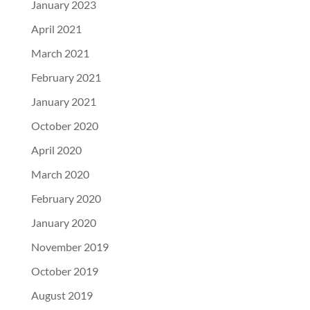
January 2023
April 2021
March 2021
February 2021
January 2021
October 2020
April 2020
March 2020
February 2020
January 2020
November 2019
October 2019
August 2019