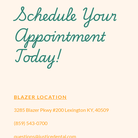
Schedule Your
Appointment
Today!
BLAZER LOCATION
3285 Blazer Pkwy #200 Lexington KY, 40509
(859) 543-0700
questions@justicedental.com