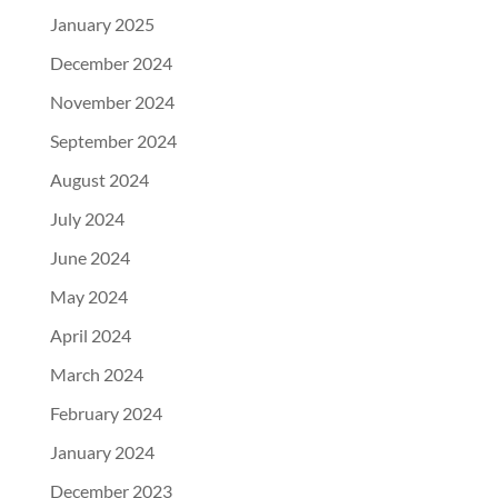
January 2025
December 2024
November 2024
September 2024
August 2024
July 2024
June 2024
May 2024
April 2024
March 2024
February 2024
January 2024
December 2023