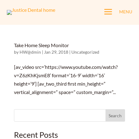
a
MENU
Take Home Sleep Monitor
by
HW@dmin
|
Jan 29, 2018
|
Uncategorized
[av_video src=’https://www.youtube.com/watch?
v=Z6zKhKjsmE8′ format=’16-9′ width=’16’
height=’9′] [av_two_third first min_height=”
vertical_alignment=” space=” custom_margin=”...
Search
for:
Recent Posts