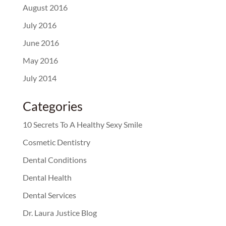
August 2016
July 2016
June 2016
May 2016
July 2014
Categories
10 Secrets To A Healthy Sexy Smile
Cosmetic Dentistry
Dental Conditions
Dental Health
Dental Services
Dr. Laura Justice Blog