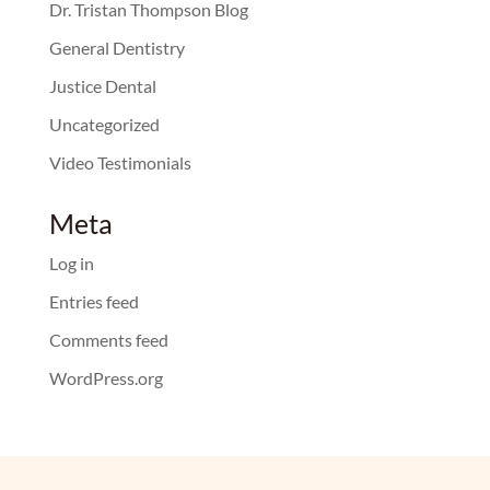
Dr. Tristan Thompson Blog
General Dentistry
Justice Dental
Uncategorized
Video Testimonials
Meta
Log in
Entries feed
Comments feed
WordPress.org