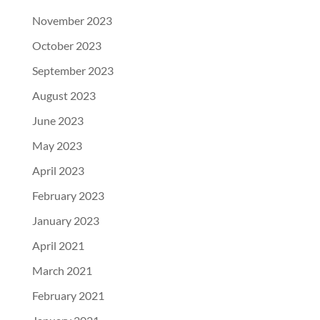
November 2023
October 2023
September 2023
August 2023
June 2023
May 2023
April 2023
February 2023
January 2023
April 2021
March 2021
February 2021