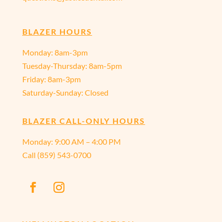
BLAZER HOURS
Monday: 8am-3pm
Tuesday-Thursday: 8am-5pm
Friday: 8am-3pm
Saturday-Sunday: Closed
BLAZER CALL-ONLY HOURS
Monday:
9:00 AM – 4:00 PM
Call
(859) 543-0700