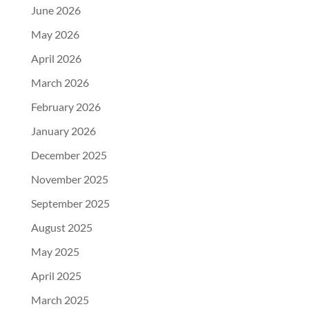
June 2026
May 2026
April 2026
March 2026
February 2026
January 2026
December 2025
November 2025
September 2025
August 2025
May 2025
April 2025
March 2025