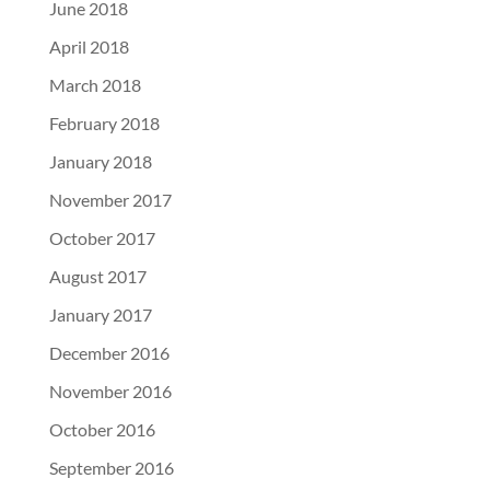
June 2018
April 2018
March 2018
February 2018
January 2018
November 2017
October 2017
August 2017
January 2017
December 2016
November 2016
October 2016
September 2016