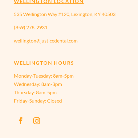
WELLINGTON LOCATION
535 Wellington Way #120, Lexington, KY 40503
(859) 278-2931
wellington@justicedental.com
WELLINGTON HOURS
Monday-Tuesday: 8am-5pm
Wednesday: 8am-3pm
Thursday: 8am-5pm
Friday-Sunday: Closed