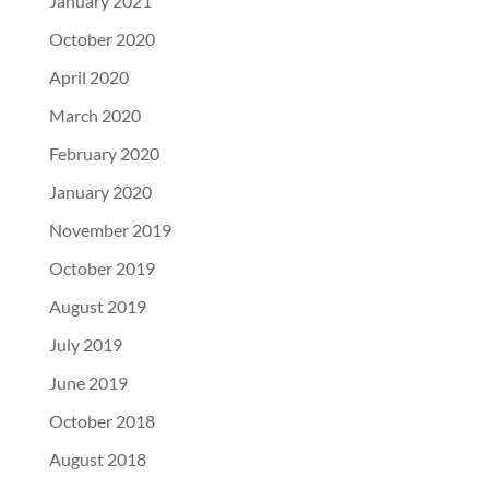
January 2021
October 2020
April 2020
March 2020
February 2020
January 2020
November 2019
October 2019
August 2019
July 2019
June 2019
October 2018
August 2018