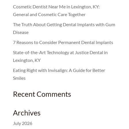
Cosmetic Dentist Near Me in Lexington, KY:
General and Cosmetic Care Together
The Truth About Getting Dental Implants with Gum
Disease
7 Reasons to Consider Permanent Dental Implants
State-of-the-Art Technology at Justice Dental in
Lexington, KY
Eating Right with Invisalign: A Guide for Better
Smiles
Recent Comments
Archives
July 2026